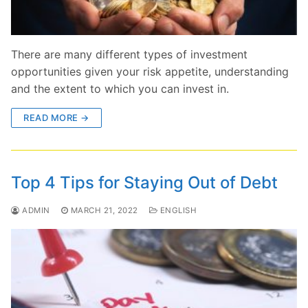
There are many different types of investment
opportunities given your risk appetite, understanding
and the extent to which you can invest in.
READ MORE →
Top 4 Tips for Staying Out of Debt
ADMIN
MARCH 21, 2022
ENGLISH