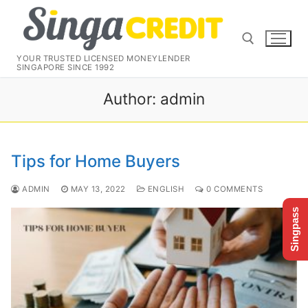
Skip
to
content
YOUR TRUSTED LICENSED MONEYLENDER
SINGAPORE SINCE 1992
Search for:
Author:
admin
Tips for Home Buyers
ADMIN
MAY 13, 2022
ENGLISH
0 COMMENTS
Singpass