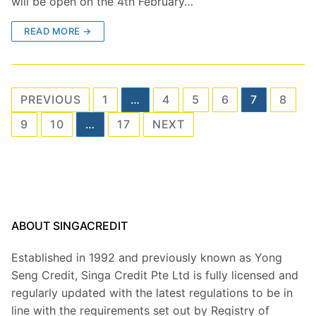
will be open on the 4th February…
READ MORE →
Posts
PREVIOUS
1
…
4
5
6
7
8
pagination
9
10
…
17
NEXT
ABOUT SINGACREDIT
Established in 1992 and previously known as Yong
Seng Credit, Singa Credit Pte Ltd is fully licensed and
regularly updated with the latest regulations to be in
line with the requirements set out by Registry of