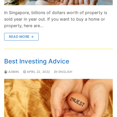
In Singapore, billions of dollars worth of property is
sold year in year out. If you want to buy a home or
property, here are…
READ MORE →
Best Investing Advice
ADMIN
APRIL 22, 2022
ENGLISH