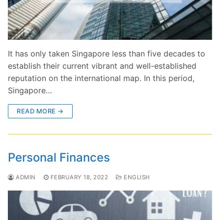
It has only taken Singapore less than five decades to
establish their current vibrant and well-established
reputation on the international map. In this period,
Singapore…
READ MORE →
Personal Finances
ADMIN
FEBRUARY 18, 2022
ENGLISH