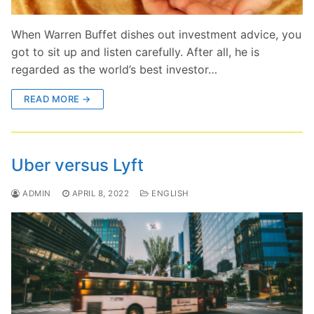
When Warren Buffet dishes out investment advice, you
got to sit up and listen carefully. After all, he is
regarded as the world’s best investor…
READ MORE →
Uber versus Lyft
ADMIN
APRIL 8, 2022
ENGLISH