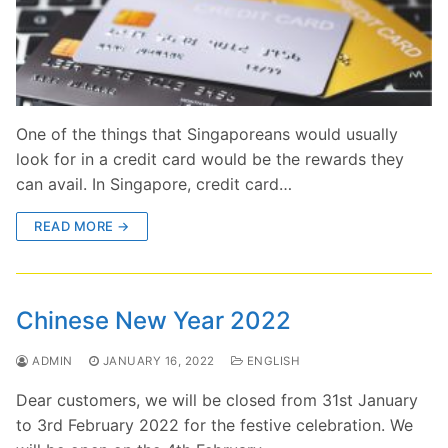
One of the things that Singaporeans would usually
look for in a credit card would be the rewards they
can avail. In Singapore, credit card…
READ MORE →
Chinese New Year 2022
ADMIN
JANUARY 16, 2022
ENGLISH
Dear customers, we will be closed from 31st January
to 3rd February 2022 for the festive celebration. We