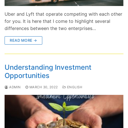
Uber and Lyft that operate competing with each other
for you. It is here that I come to highlight several
differences between the two enterprises…
READ MORE →
Understanding Investment
Opportunities
ADMIN
MARCH 30, 2022
ENGLISH