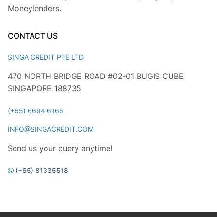
Moneylenders.
CONTACT US
SINGA CREDIT PTE LTD
470 NORTH BRIDGE ROAD #02-01 BUGIS CUBE
SINGAPORE 188735
(+65) 6694 6166
INFO@SINGACREDIT.COM
Send us your query anytime!
(+65) 81335518