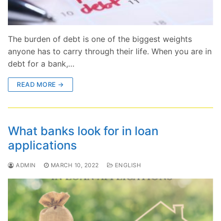
The burden of debt is one of the biggest weights
anyone has to carry through their life. When you are in
debt for a bank,…
READ MORE →
What banks look for in loan
applications
ADMIN
MARCH 10, 2022
ENGLISH