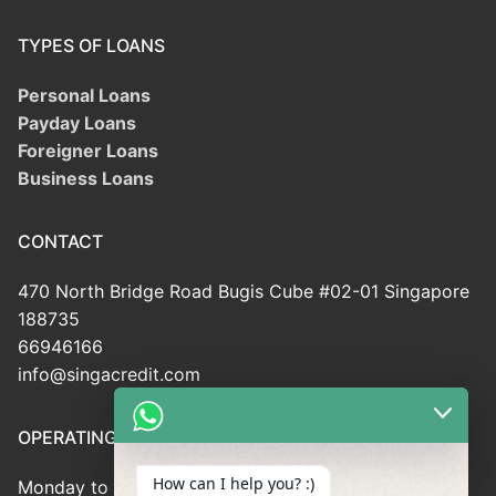
TYPES OF LOANS
Personal Loans
Payday Loans
Foreigner Loans
Business Loans
CONTACT
470 North Bridge Road Bugis Cube #02-01 Singapore
188735
66946166
info@singacredit.com
OPERATING HOUR
How can I help you? :)
Monday to Friday: