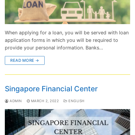
When applying for a loan, you will be served with loan
application forms in which you will be required to
provide your personal information. Banks…
READ MORE →
Singapore Financial Center
ADMIN
MARCH 2, 2022
ENGLISH