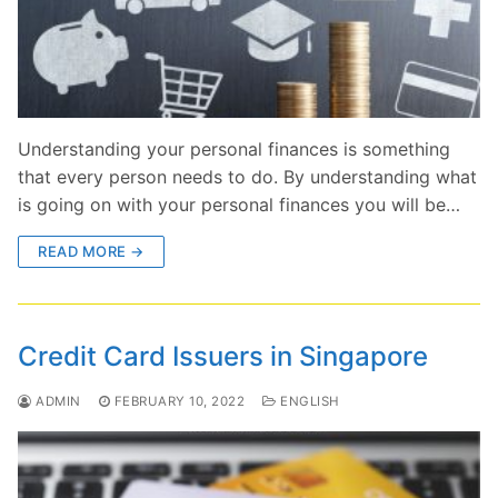
Understanding your personal finances is something
that every person needs to do. By understanding what
is going on with your personal finances you will be…
READ MORE →
Credit Card Issuers in Singapore
ADMIN
FEBRUARY 10, 2022
ENGLISH