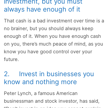
investment, but you must
always have enough of it
That cash is a bad investment over time is a
no brainer, but you should always keep
enough of it. When you have enough cash
on you, there’s much peace of mind, as you
know you have good control over your
future.
2. Invest in businesses you
know and nothing more
Peter Lynch, a famous American
businessman and stock investor, has said,