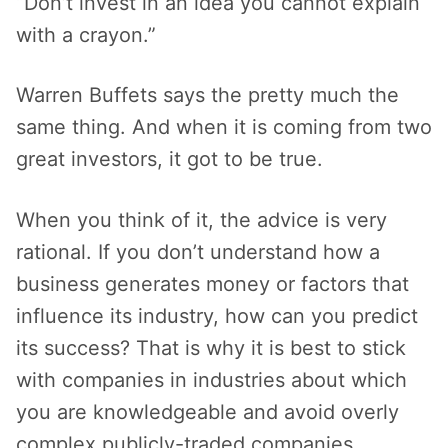
“Don’t invest in an idea you cannot explain
with a crayon.”
Warren Buffets says the pretty much the
same thing. And when it is coming from two
great investors, it got to be true.
When you think of it, the advice is very
rational. If you don’t understand how a
business generates money or factors that
influence its industry, how can you predict
its success? That is why it is best to stick
with companies in industries about which
you are knowledgeable and avoid overly
complex publicly-traded companies.