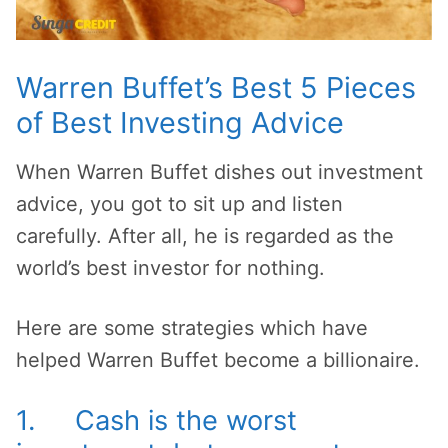
Warren Buffet’s Best 5 Pieces
of Best Investing Advice
When Warren Buffet dishes out investment
advice, you got to sit up and listen
carefully. After all, he is regarded as the
world’s best investor for nothing.
Here are some strategies which have
helped Warren Buffet become a billionaire.
1. Cash is the worst