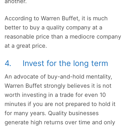
another.
According to Warren Buffet, it is much
better to buy a quality company at a
reasonable price than a mediocre company
at a great price.
4. Invest for the long term
An advocate of buy-and-hold mentality,
Warren Buffet strongly believes it is not
worth investing in a trade for even 10
minutes if you are not prepared to hold it
for many years. Quality businesses
generate high returns over time and only