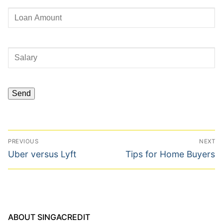
Post
PREVIOUS
NEXT
navigation
Previous
Next
Uber versus Lyft
Tips for Home Buyers
post:
post:
ABOUT SINGACREDIT