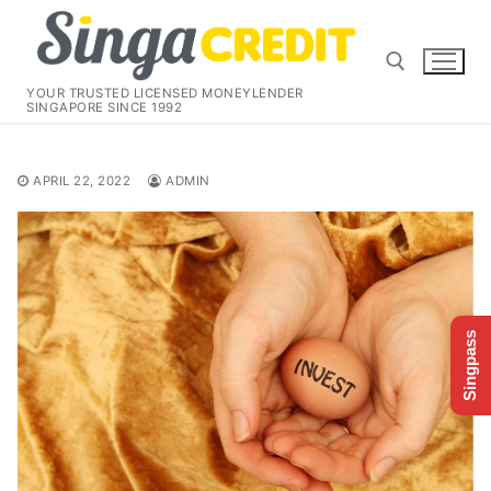
Skip
to
content
YOUR TRUSTED LICENSED MONEYLENDER
SINGAPORE SINCE 1992
Search for:
APRIL 22, 2022
ADMIN
Singpass