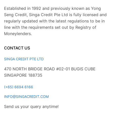
Established in 1992 and previously known as Yong
Seng Credit, Singa Credit Pte Ltd is fully licensed and
regularly updated with the latest regulations to be in
line with the requirements set out by Registry of
Moneylenders.
CONTACT US
SINGA CREDIT PTE LTD
470 NORTH BRIDGE ROAD #02-01 BUGIS CUBE
SINGAPORE 188735
(+65) 6694 6166
INFO@SINGACREDIT.COM
Send us your query anytime!