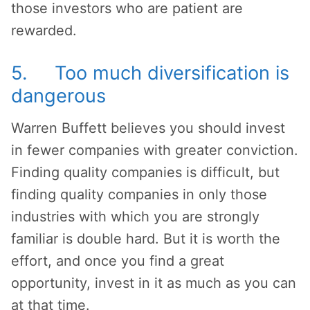
those investors who are patient are
rewarded.
5. Too much diversification is
dangerous
Warren Buffett believes you should invest
in fewer companies with greater conviction.
Finding quality companies is difficult, but
finding quality companies in only those
industries with which you are strongly
familiar is double hard. But it is worth the
effort, and once you find a great
opportunity, invest in it as much as you can
at that time.