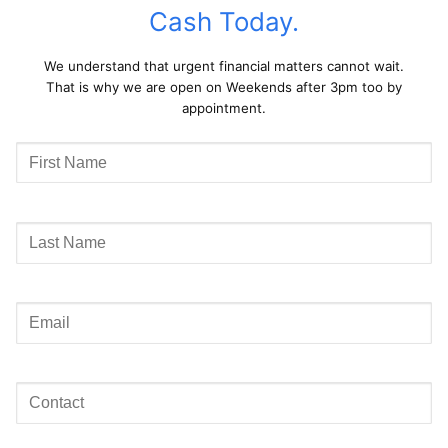
Cash Today.
We understand that urgent financial matters cannot wait.
That is why we are open on Weekends after 3pm too by
appointment.