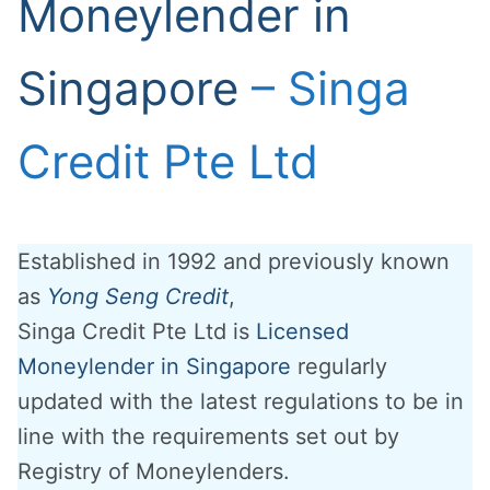
Moneylender in
Singapore
– Singa
Credit Pte Ltd
Established in 1992 and previously known
as
Yong Seng Credit
,
Singa Credit Pte Ltd is
Licensed
Moneylender in Singapore
regularly
updated with the latest regulations to be in
line with the requirements set out by
Registry of Moneylenders.