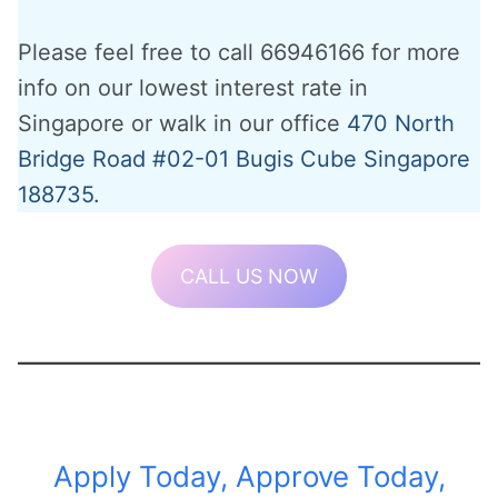
Please feel free to call 66946166 for more
info on our lowest interest rate in
Singapore or walk in our office
470 North
Bridge Road #02-01 Bugis Cube Singapore
188735.
CALL US NOW
Apply Today, Approve Today,