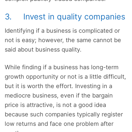
3. Invest in quality companies
Identifying if a business is complicated or
not is easy; however, the same cannot be
said about business quality.
While finding if a business has long-term
growth opportunity or not is a little difficult,
but it is worth the effort. Investing in a
mediocre business, even if the bargain
price is attractive, is not a good idea
because such companies typically register
low returns and face one problem after