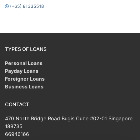
(+65) 81335518
TYPES OF LOANS
Personal Loans
Payday Loans
Foreigner Loans
Business Loans
CONTACT
470 North Bridge Road Bugis Cube #02-01 Singapore
188735
66946166