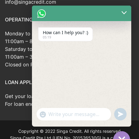
info@singacredit.com
OPERATING HOUR
How can I help you? :)
Monday to Friday:
05:19
11:00am – 8:00pm
Saturday to Sunday:
11:00am – 3:00pm
Closed on Public Holidays
LOAN APPLICATION
Get your loan approved within 8minutes
For loan enquiries, please contact us at 66946166
"+chaty_settings.lang.emoji_picker+"
undefined
WhatsApp
Message
Copyright © 2022 Singa Credit. All rights reserved
Singa Credit Pte Ltd (UEN No. 201526530G) is a company