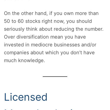
On the other hand, if you own more than
50 to 60 stocks right now, you should
seriously think about reducing the number.
Over diversification mean you have
invested in mediocre businesses and/or
companies about which you don’t have
much knowledge.
Licensed