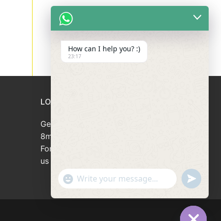
How can I help you? :)
23:17
LOAN APPLICATION
Get your loan approved within
8minutes
For loan enquiries, please contact
us at 66946166
"+chaty_settings.lang.emoji_picker+"
undefined
WhatsApp
Message