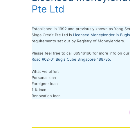
Pte Ltd
Established in 1992 and previously known as Yong Se
Singa Credit Pte Ltd is
Licensed Moneylender in Bugis
requirements set out by Registry of Moneylenders.
Please feel free to call 66946166 for more info on our
Road #02-01 Bugis Cube Singapore 188735.
What we offer:
Personal loan
Foreigner loan
1 % loan
Renovation loan