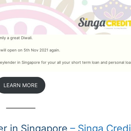
ly a great Diwali.
 will open on 5th Nov 2021 again.
ylender in Singapore for your all your short term loan and personal lo
LEARN MORE
r in Singapore
– Singa Credi