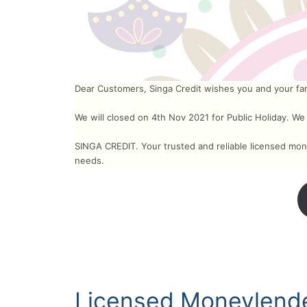
Dear Customers, Singa Credit wishes you and your fami
We will closed on 4th Nov 2021 for Public Holiday. We
SINGA CREDIT. Your trusted and reliable licensed mone
needs.
Licensed Moneylende