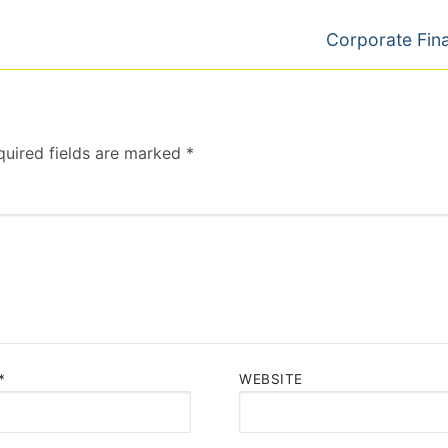
Next
Corporate Fin
post:
quired fields are marked
*
*
WEBSITE