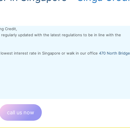
ng Credit,
regularly updated with the latest regulations to be in line with the
 lowest interest rate in Singapore or walk in our office
470 North Bridge
call us now