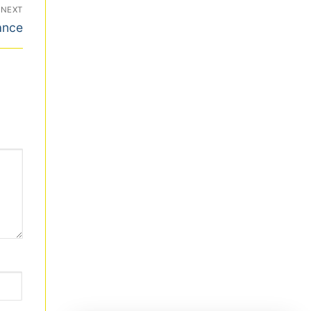
NEXT
ance