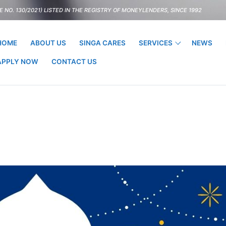
 NO. 130/2021) LISTED IN THE REGISTRY OF MONEYLENDERS, SINCE 1992
HOME
ABOUT US
SINGA CARES
SERVICES
NEWS
APPLY NOW
CONTACT US