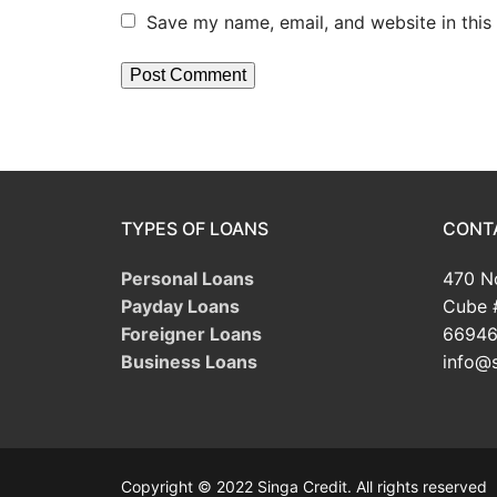
Save my name, email, and website in this
TYPES OF LOANS
CONT
Personal Loans
470 No
Payday Loans
Cube 
Foreigner Loans
66946
Business Loans
info@s
Copyright © 2022 Singa Credit. All rights reserved