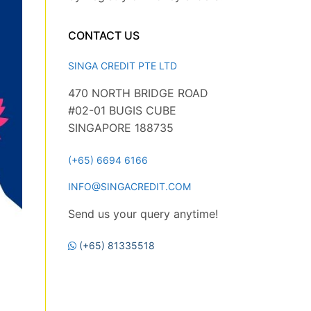
CONTACT US
SINGA CREDIT PTE LTD
470 NORTH BRIDGE ROAD
#02-01 BUGIS CUBE
SINGAPORE 188735
(+65) 6694 6166
INFO@SINGACREDIT.COM
Send us your query anytime!
(+65) 81335518