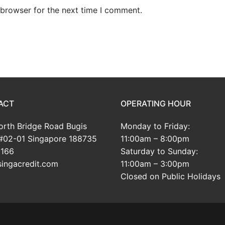
 browser for the next time I comment.
ACT
OPERATING HOUR
rth Bridge Road Bugis
Monday to Friday:
#02-01 Singapore 188735
11:00am – 8:00pm
166
Saturday to Sunday:
ingacredit.com
11:00am – 3:00pm
Closed on Public Holidays