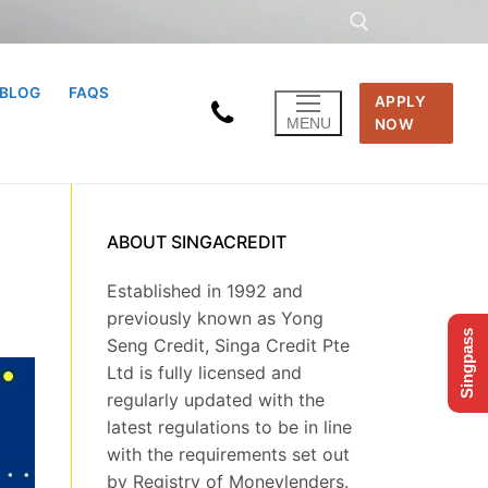
BLOG
FAQS
APPLY
Search for:
MENU
NOW
ABOUT SINGACREDIT
Established in 1992 and
previously known as Yong
Singpass
Seng Credit, Singa Credit Pte
Ltd is fully licensed and
regularly updated with the
latest regulations to be in line
with the requirements set out
by Registry of Moneylenders.