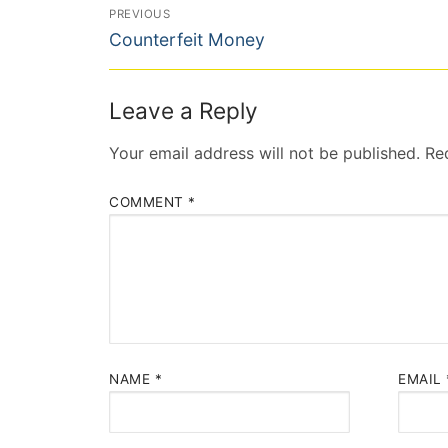
Post
PREVIOUS
Previous
navigation
Counterfeit Money
post:
Leave a Reply
Your email address will not be published.
Re
COMMENT
*
NAME
*
EMAIL