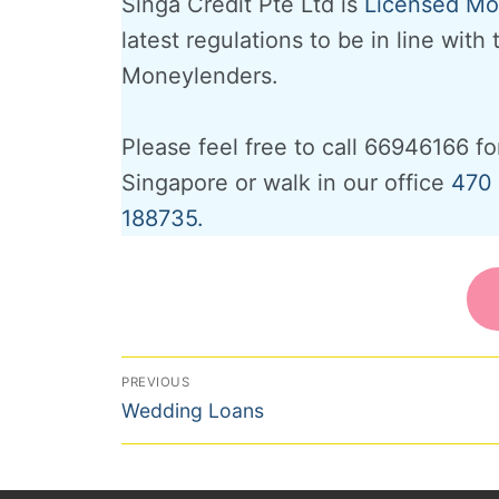
Singa Credit Pte Ltd is
Licensed Mon
latest regulations to be in line with
Moneylenders.
Please feel free to call 66946166 fo
Singapore or walk in our office
470 
188735.
Post
PREVIOUS
Previous
navigation
Wedding Loans
post: