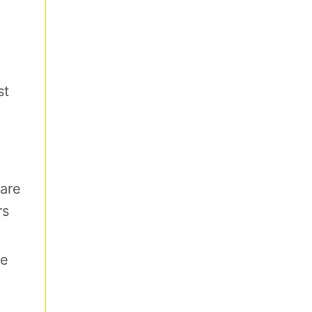
st
are
rs
re