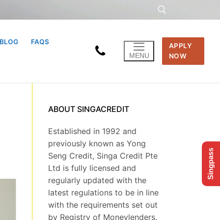
BLOG
FAQS
APPLY
Search for:
MENU
NOW
ABOUT SINGACREDIT
Established in 1992 and
previously known as Yong
Singpass
Seng Credit, Singa Credit Pte
Ltd is fully licensed and
regularly updated with the
latest regulations to be in line
with the requirements set out
by Registry of Moneylenders.