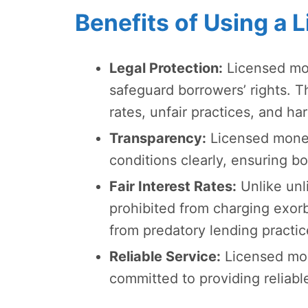
Benefits of Using a
Legal Protection:
Licensed mon
safeguard borrowers’ rights. T
rates, unfair practices, and h
Transparency:
Licensed moneyl
conditions clearly, ensuring 
Fair Interest Rates:
Unlike unl
prohibited from charging exorb
from predatory lending practic
Reliable Service:
Licensed mon
committed to providing reliable