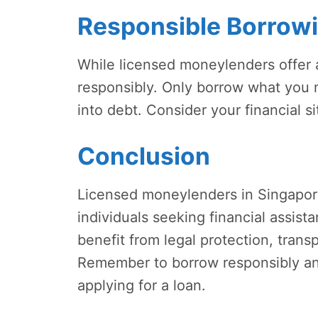
Responsible Borrow
While licensed moneylenders offer a 
responsibly. Only borrow what you n
into debt. Consider your financial si
Conclusion
Licensed moneylenders in Singapore
individuals seeking financial assis
benefit from legal protection, transp
Remember to borrow responsibly and 
applying for a loan.