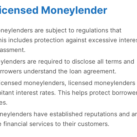
 Licensed Moneylender
eylenders are subject to regulations that
his includes protection against excessive intere
arassment.
enders are required to disclose all terms and
borrowers understand the loan agreement.
icensed moneylenders, licensed moneylenders 
itant interest rates. This helps protect borrowe
es.
eylenders have established reputations and a
 financial services to their customers.