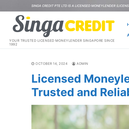
Skip
SINGA CREDIT PTE LTD IS A LICENSED MONEYLENDER (LICENSE
to
content
YOUR TRUSTED LICENSED MONEYLENDER SINGAPORE SINCE
1992
OCTOBER 14, 2024
ADMIN
Licensed Moneyle
Trusted and Relia