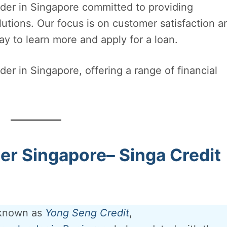
nder in Singapore committed to providing
olutions. Our focus is on customer satisfaction a
ay to learn more and apply for a loan.
er in Singapore, offering a range of financial
r Singapore– Singa Credit
 known as
Yong Seng Credit
,