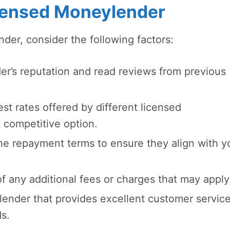
censed Moneylender
er, consider the following factors:
r’s reputation and read reviews from previous
t rates offered by different licensed
 competitive option.
he repayment terms to ensure they align with y
 any additional fees or charges that may apply
lender that provides excellent customer servic
s.