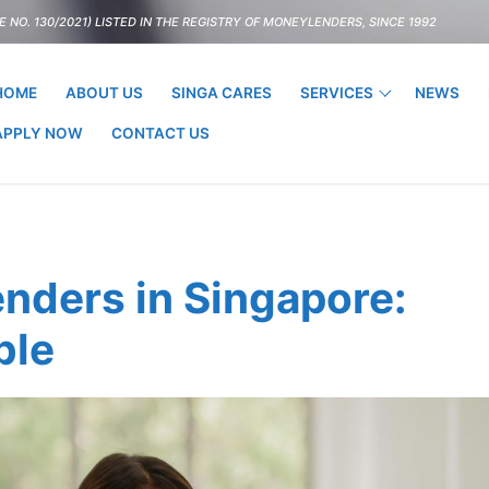
 NO. 130/2021) LISTED IN THE REGISTRY OF MONEYLENDERS, SINCE 1992
HOME
ABOUT US
SINGA CARES
SERVICES
NEWS
APPLY NOW
CONTACT US
nders in Singapore:
ble