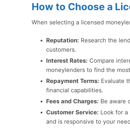
How to Choose a Li
When selecting a licensed moneylend
Reputation:
Research the lende
customers.
Interest Rates:
Compare interes
moneylenders to find the most
Repayment Terms:
Evaluate t
financial capabilities.
Fees and Charges:
Be aware of
Customer Service:
Look for a 
and is responsive to your need