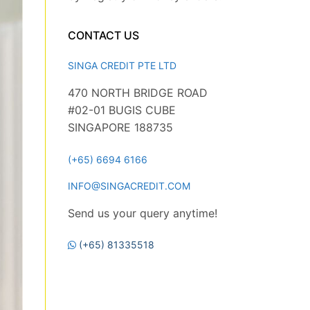
CONTACT US
SINGA CREDIT PTE LTD
470 NORTH BRIDGE ROAD
#02-01 BUGIS CUBE
SINGAPORE 188735
(+65) 6694 6166
INFO@SINGACREDIT.COM
Send us your query anytime!
(+65) 81335518