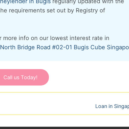
eylender in Bugis
regularly updated with the
 the requirements set out by Registry of
r more info on our lowest interest rate in
North Bridge Road #02-01 Bugis Cube Singapo
Call us Today!
Next
Loan in Singa
post: