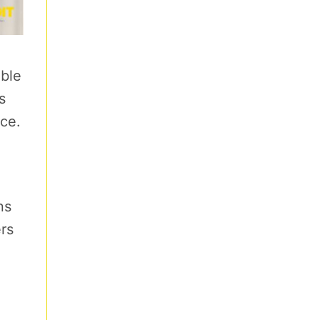
able
s
nce.
ns
rs