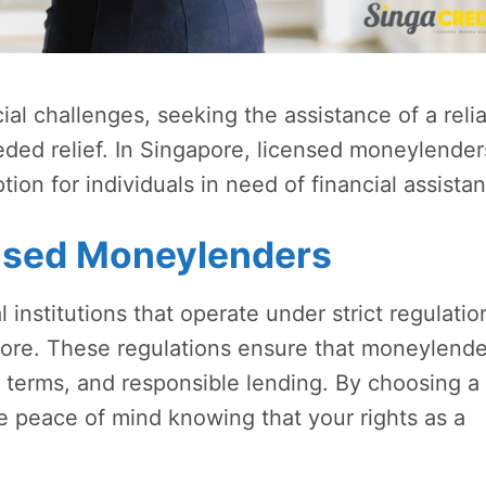
l challenges, seeking the assistance of a reli
ed relief. In Singapore, licensed moneylender
tion for individuals in need of financial assista
nsed Moneylenders
institutions that operate under strict regulatio
apore. These regulations ensure that moneylende
t terms, and responsible lending. By choosing a
 peace of mind knowing that your rights as a