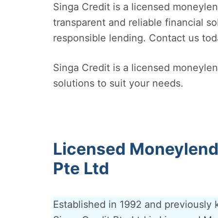
Singa Credit is a licensed moneyle
transparent and reliable financial s
responsible lending. Contact us tod
Singa Credit is a licensed moneylend
solutions to suit your needs.
Licensed Moneylende
Pte Ltd
Established in 1992 and previously