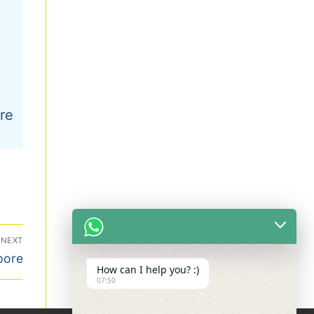
re
NEXT
pore
How can I help you? :)
07:50