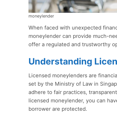
moneylender
When faced with unexpected financia
moneylender can provide much-need
offer a regulated and trustworthy op
Understanding Lice
Licensed moneylenders are financial 
set by the Ministry of Law in Sing
adhere to fair practices, transparen
licensed moneylender, you can have
borrower are protected.