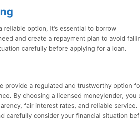
ing
reliable option, it’s essential to borrow
eed and create a repayment plan to avoid falli
tuation carefully before applying for a loan.
 provide a regulated and trustworthy option fo
tance. By choosing a licensed moneylender, you
arency, fair interest rates, and reliable service.
carefully consider your financial situation be