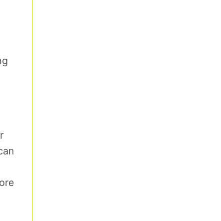
ng
r
 can
fore