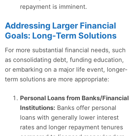
repayment is imminent.
Addressing Larger Financial
Goals: Long-Term Solutions
For more substantial financial needs, such
as consolidating debt, funding education,
or embarking on a major life event, longer-
term solutions are more appropriate:
Personal Loans from Banks/Financial
Institutions:
Banks offer personal
loans with generally lower interest
rates and longer repayment tenures