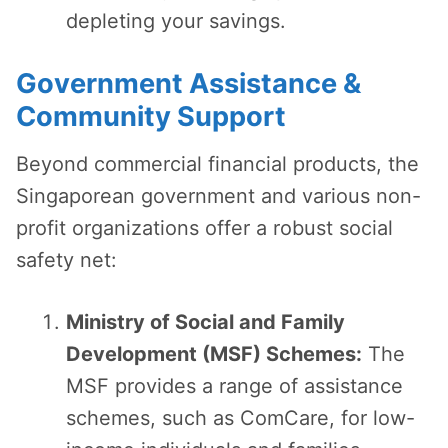
depleting your savings.
Government Assistance &
Community Support
Beyond commercial financial products, the
Singaporean government and various non-
profit organizations offer a robust social
safety net:
Ministry of Social and Family
Development (MSF) Schemes:
The
MSF provides a range of assistance
schemes, such as ComCare, for low-