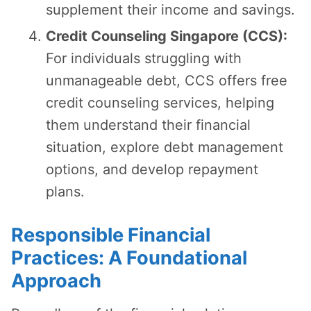
supplement their income and savings.
Credit Counseling Singapore (CCS):
For individuals struggling with
unmanageable debt, CCS offers free
credit counseling services, helping
them understand their financial
situation, explore debt management
options, and develop repayment
plans.
Responsible Financial
Practices: A Foundational
Approach