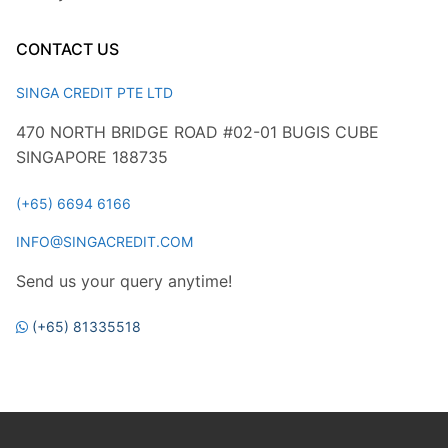
CONTACT US
SINGA CREDIT PTE LTD
470 NORTH BRIDGE ROAD #02-01 BUGIS CUBE
SINGAPORE 188735
(+65) 6694 6166
INFO@SINGACREDIT.COM
Send us your query anytime!
(+65) 81335518