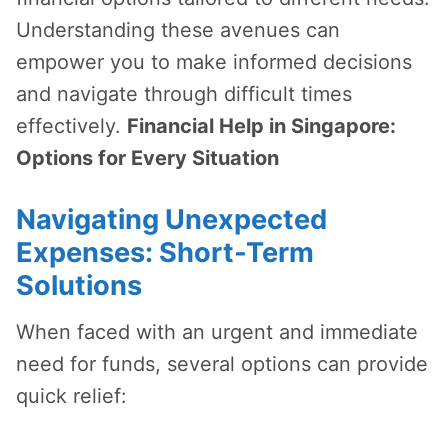
Understanding these avenues can
empower you to make informed decisions
and navigate through difficult times
effectively.
Financial Help in Singapore:
Options for Every Situation
Navigating Unexpected
Expenses: Short-Term
Solutions
When faced with an urgent and immediate
need for funds, several options can provide
quick relief: