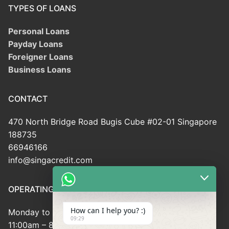
TYPES OF LOANS
Personal Loans
Payday Loans
Foreigner Loans
Business Loans
CONTACT
470 North Bridge Road Bugis Cube #02-01 Singapore
188735
66946166
info@singacredit.com
OPERATING HOUR
How can I help you? :)
Monday to Friday:
09:29
11:00am – 8:00pm