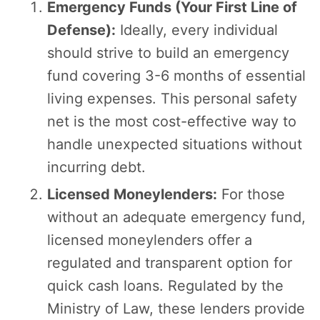
Emergency Funds (Your First Line of
Defense):
Ideally, every individual
should strive to build an emergency
fund covering 3-6 months of essential
living expenses. This personal safety
net is the most cost-effective way to
handle unexpected situations without
incurring debt.
Licensed Moneylenders:
For those
without an adequate emergency fund,
licensed moneylenders offer a
regulated and transparent option for
quick cash loans. Regulated by the
Ministry of Law, these lenders provide