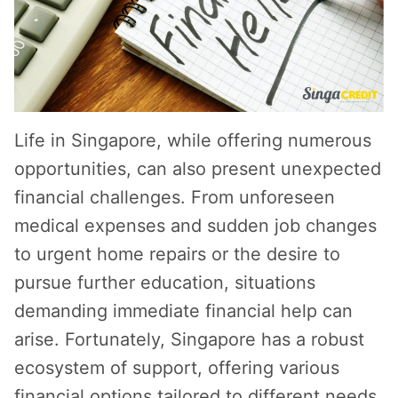
Life in Singapore, while offering numerous
opportunities, can also present unexpected
financial challenges. From unforeseen
medical expenses and sudden job changes
to urgent home repairs or the desire to
pursue further education, situations
demanding immediate financial help can
arise. Fortunately, Singapore has a robust
ecosystem of support, offering various
financial options tailored to different needs.