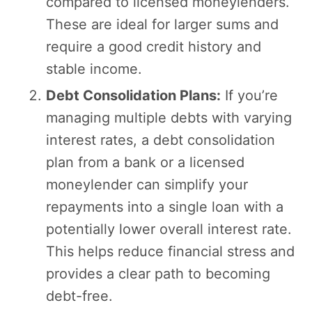
compared to licensed moneylenders.
These are ideal for larger sums and
require a good credit history and
stable income.
Debt Consolidation Plans:
If you’re
managing multiple debts with varying
interest rates, a debt consolidation
plan from a bank or a licensed
moneylender can simplify your
repayments into a single loan with a
potentially lower overall interest rate.
This helps reduce financial stress and
provides a clear path to becoming
debt-free.