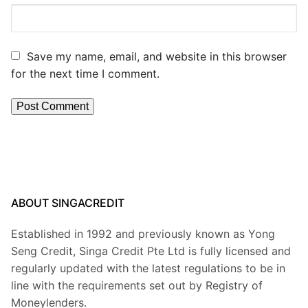
Save my name, email, and website in this browser
for the next time I comment.
ABOUT SINGACREDIT
Established in 1992 and previously known as Yong
Seng Credit, Singa Credit Pte Ltd is fully licensed and
regularly updated with the latest regulations to be in
line with the requirements set out by Registry of
Moneylenders.