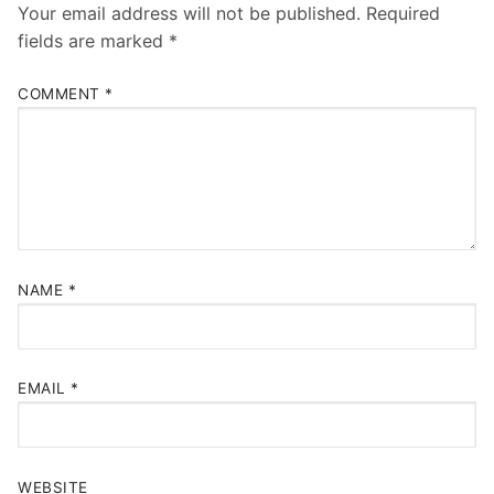
Your email address will not be published.
Required
fields are marked
*
COMMENT
*
NAME
*
EMAIL
*
WEBSITE