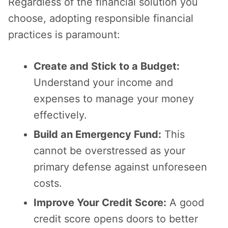
Regardless of the financial solution you
choose, adopting responsible financial
practices is paramount:
Create and Stick to a Budget:
Understand your income and
expenses to manage your money
effectively.
Build an Emergency Fund:
This
cannot be overstressed as your
primary defense against unforeseen
costs.
Improve Your Credit Score:
A good
credit score opens doors to better