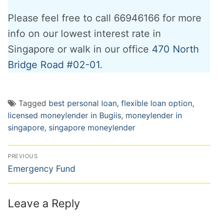
Please feel free to call 66946166 for more
info on our lowest interest rate in
Singapore or walk in our office
470 North
Bridge Road #02-01
.
Tagged
best personal loan
,
flexible loan option
,
licensed moneylender in Bugiis
,
moneylender in
singapore
,
singapore moneylender
Post
PREVIOUS
navigation
Previous
Emergency Fund
post:
Leave a Reply