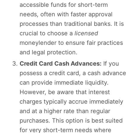
accessible funds for short-term
needs, often with faster approval
processes than traditional banks. It is
crucial to choose a
licensed
moneylender to ensure fair practices
and legal protection.
Credit Card Cash Advances:
If you
possess a credit card, a cash advance
can provide immediate liquidity.
However, be aware that interest
charges typically accrue immediately
and at a higher rate than regular
purchases. This option is best suited
for very short-term needs where