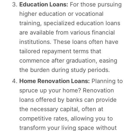
Education Loans:
For those pursuing
higher education or vocational
training, specialized education loans
are available from various financial
institutions. These loans often have
tailored repayment terms that
commence after graduation, easing
the burden during study periods.
Home Renovation Loans:
Planning to
spruce up your home? Renovation
loans offered by banks can provide
the necessary capital, often at
competitive rates, allowing you to
transform your living space without