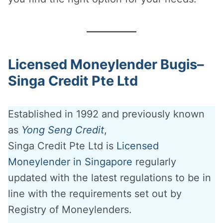
Licensed Moneylender Bugis–
Singa Credit Pte Ltd
Established in 1992 and previously known
as
Yong Seng Credit
,
Singa Credit Pte Ltd is
Licensed
Moneylender in Singapore
regularly
updated with the latest regulations to be in
line with the requirements set out by
Registry of Moneylenders.