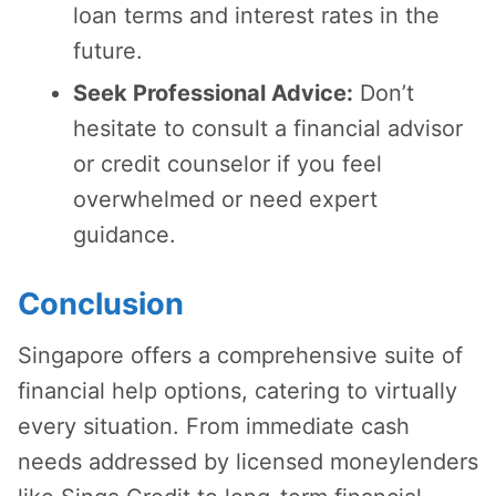
loan terms and interest rates in the
future.
Seek Professional Advice:
Don’t
hesitate to consult a financial advisor
or credit counselor if you feel
overwhelmed or need expert
guidance.
Conclusion
Singapore offers a comprehensive suite of
financial help options, catering to virtually
every situation. From immediate cash
needs addressed by licensed moneylenders