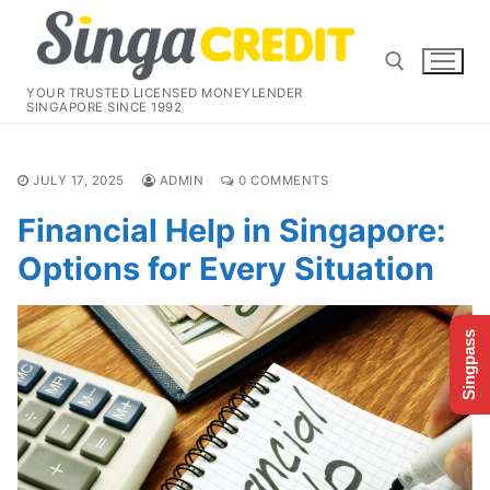
Skip
to
content
YOUR TRUSTED LICENSED MONEYLENDER
SINGAPORE SINCE 1992
Search for:
JULY 17, 2025
ADMIN
0 COMMENTS
Financial Help in Singapore:
Options for Every Situation
Singpass