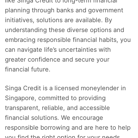
like Singa Credit to long-term financial
planning through banks and government
initiatives, solutions are available. By
understanding these diverse options and
embracing responsible financial habits, you
can navigate life’s uncertainties with
greater confidence and secure your
financial future.
Singa Credit is a licensed moneylender in
Singapore, committed to providing
transparent, reliable, and accessible
financial solutions. We encourage
responsible borrowing and are here to help
you find the right option for your needs.