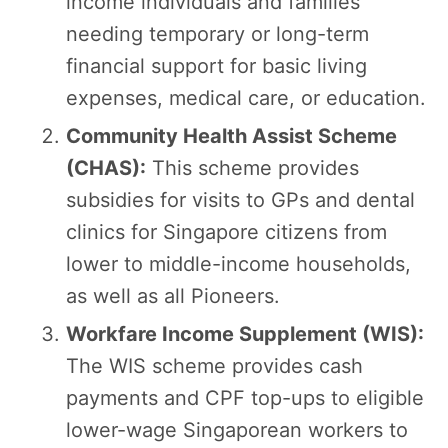
income individuals and families
needing temporary or long-term
financial support for basic living
expenses, medical care, or education.
Community Health Assist Scheme
(CHAS):
This scheme provides
subsidies for visits to GPs and dental
clinics for Singapore citizens from
lower to middle-income households,
as well as all Pioneers.
Workfare Income Supplement (WIS):
The WIS scheme provides cash
payments and CPF top-ups to eligible
lower-wage Singaporean workers to