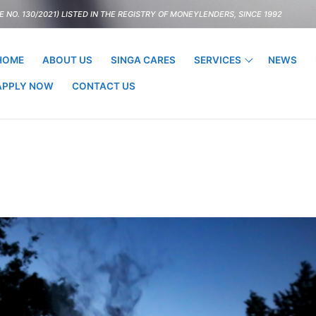
 NO. 130/2021) LISTED IN THE REGISTRY OF MONEYLENDERS, SINCE 1992
HOME
ABOUT US
SINGA CARES
SERVICES
NEWS
APPLY NOW
CONTACT US