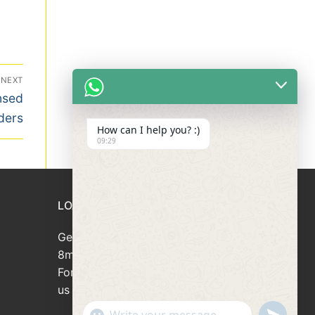
NEXT
nsed
ders
How can I help you? :)
09:29
LOAN APPLICATION
Get your loan approved within
8minutes
For loan enquiries, please contact
us at 66946166
"+chaty_settings.lang.emoji_picker+"
undefined