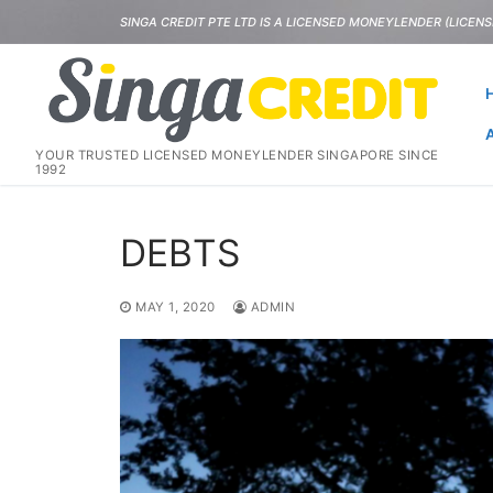
Skip
SINGA CREDIT PTE LTD IS A LICENSED MONEYLENDER (LICENSE
to
content
YOUR TRUSTED LICENSED MONEYLENDER SINGAPORE SINCE
1992
DEBTS
MAY 1, 2020
ADMIN