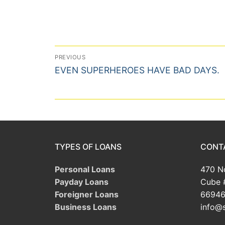
Post
PREVIOUS
Previous
navigation
EVEN SUPERHEROES HAVE BAD DAYS.
post:
TYPES OF LOANS
CONT
Personal Loans
470 No
Payday Loans
Cube 
Foreigner Loans
66946
Business Loans
info@s