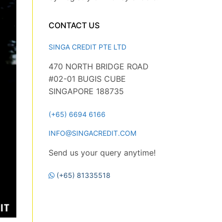
CONTACT US
SINGA CREDIT PTE LTD
470 NORTH BRIDGE ROAD
#02-01 BUGIS CUBE
SINGAPORE 188735
(+65) 6694 6166
INFO@SINGACREDIT.COM
Send us your query anytime!
(+65) 81335518