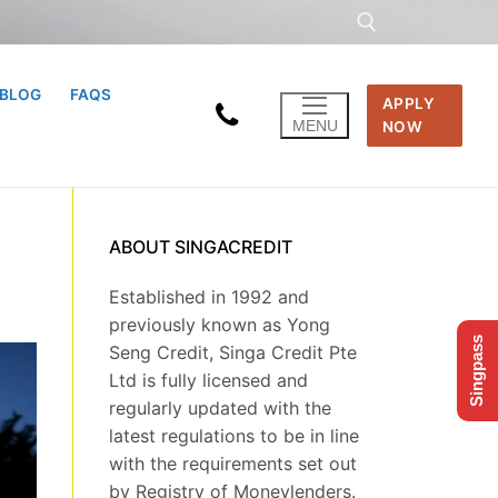
BLOG
FAQS
APPLY
Search for:
MENU
NOW
ABOUT SINGACREDIT
Established in 1992 and
previously known as Yong
Singpass
Seng Credit, Singa Credit Pte
Ltd is fully licensed and
regularly updated with the
latest regulations to be in line
with the requirements set out
by Registry of Moneylenders.