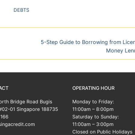
DEBTS
Next
5-Step Guide to Borrowing from Lice
post:
Money Len
ACT
OPERATING HOUR
rth Bridge Road Bugis
Monday to Friday:
#02-01 Singapore 188735
11:00am – 8:00pm
166
Saturday to Sunday:
ingacredit.com
11:00am – 3:00pm
Closed on Public Holidays