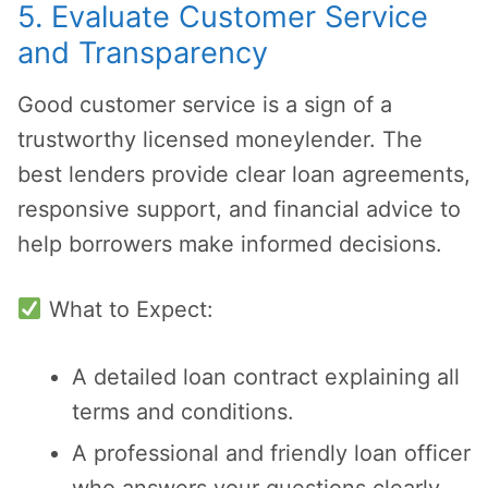
5. Evaluate Customer Service
and Transparency
Good customer service is a sign of a
trustworthy licensed moneylender. The
best lenders provide clear loan agreements,
responsive support, and financial advice to
help borrowers make informed decisions.
What to Expect:
A detailed loan contract explaining all
terms and conditions.
A professional and friendly loan officer