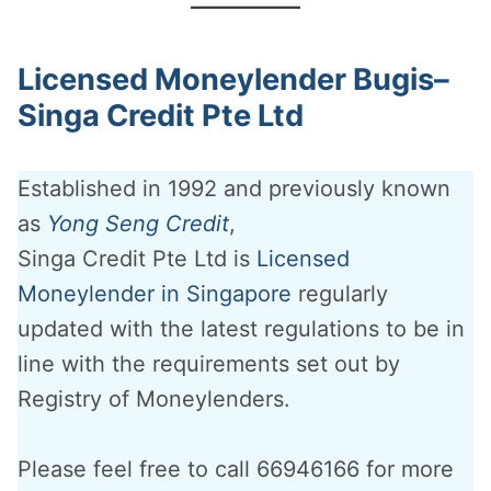
Licensed Moneylender Bugis–
Singa Credit Pte Ltd
Established in 1992 and previously known
as
Yong Seng Credit
,
Singa Credit Pte Ltd is
Licensed
Moneylender in Singapore
regularly
updated with the latest regulations to be in
line with the requirements set out by
Registry of Moneylenders.
Please feel free to call 66946166 for more