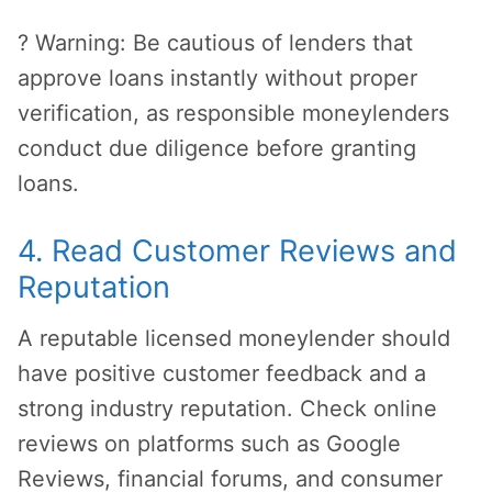
? Warning: Be cautious of lenders that
approve loans instantly without proper
verification, as responsible moneylenders
conduct due diligence before granting
loans.
4. Read Customer Reviews and
Reputation
A reputable licensed moneylender should
have positive customer feedback and a
strong industry reputation. Check online
reviews on platforms such as Google
Reviews, financial forums, and consumer