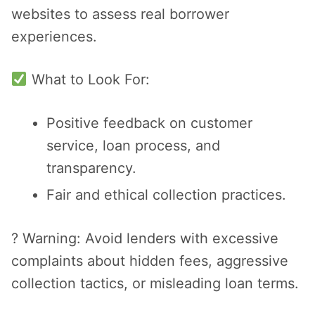
websites to assess real borrower
experiences.
What to Look For:
Positive feedback on customer
service, loan process, and
transparency.
Fair and ethical collection practices.
? Warning: Avoid lenders with excessive
complaints about hidden fees, aggressive
collection tactics, or misleading loan terms.