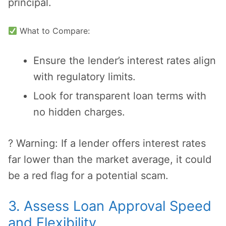
principal.
What to Compare:
Ensure the lender’s interest rates align
with regulatory limits.
Look for transparent loan terms with
no hidden charges.
? Warning: If a lender offers interest rates
far lower than the market average, it could
be a red flag for a potential scam.
3. Assess Loan Approval Speed
and Flexibility