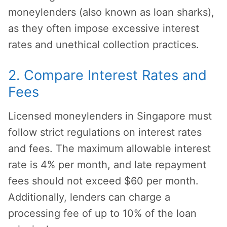
moneylenders (also known as loan sharks),
as they often impose excessive interest
rates and unethical collection practices.
2. Compare Interest Rates and
Fees
Licensed moneylenders in Singapore must
follow strict regulations on interest rates
and fees. The maximum allowable interest
rate is 4% per month, and late repayment
fees should not exceed $60 per month.
Additionally, lenders can charge a
processing fee of up to 10% of the loan