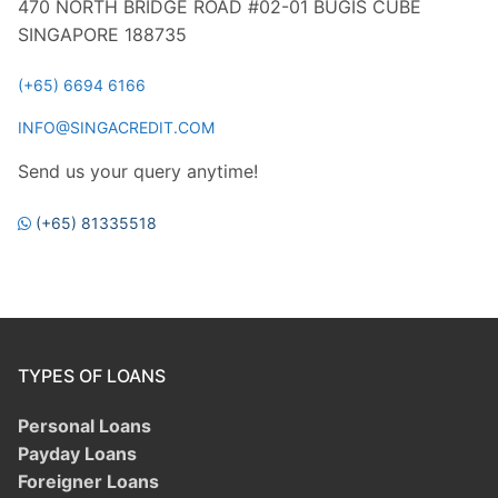
470 NORTH BRIDGE ROAD #02-01 BUGIS CUBE
SINGAPORE 188735
(+65) 6694 6166
INFO@SINGACREDIT.COM
Send us your query anytime!
(+65) 81335518
TYPES OF LOANS
Personal Loans
Payday Loans
Foreigner Loans