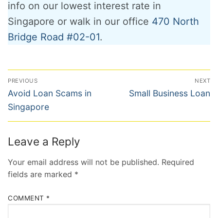
info on our lowest interest rate in
Singapore or walk in our office
470 North
Bridge Road #02-01
.
Post
PREVIOUS
NEXT
navigation
Previous
Next
Avoid Loan Scams in
Small Business Loan
post:
post:
Singapore
Leave a Reply
Your email address will not be published.
Required
fields are marked
*
COMMENT
*