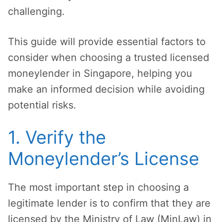
challenging.
This guide will provide essential factors to
consider when choosing a trusted licensed
moneylender in Singapore, helping you
make an informed decision while avoiding
potential risks.
1. Verify the
Moneylender’s License
The most important step in choosing a
legitimate lender is to confirm that they are
licensed by the Ministry of Law (MinLaw) in