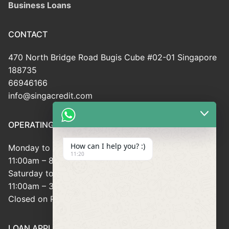
Business Loans
CONTACT
470 North Bridge Road Bugis Cube #02-01 Singapore
188735
66946166
info@singacredit.com
OPERATING HOUR
How can I help you? :)
Monday to Friday:
11:20
11:00am – 8:00pm
Saturday to Sunday:
11:00am – 3:00pm
Closed on Public Holidays
LOAN APPLICATION