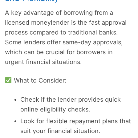
A key advantage of borrowing from a
licensed moneylender is the fast approval
process compared to traditional banks.
Some lenders offer same-day approvals,
which can be crucial for borrowers in
urgent financial situations.
What to Consider:
Check if the lender provides quick
online eligibility checks.
Look for flexible repayment plans that
suit your financial situation.