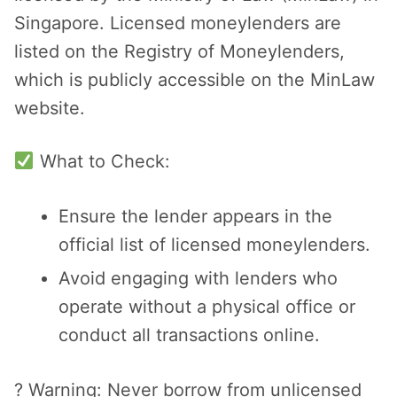
Singapore. Licensed moneylenders are
listed on the Registry of Moneylenders,
which is publicly accessible on the MinLaw
website.
What to Check:
Ensure the lender appears in the
official list of licensed moneylenders.
Avoid engaging with lenders who
operate without a physical office or
conduct all transactions online.
? Warning: Never borrow from unlicensed