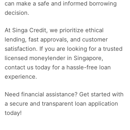
can make a safe and informed borrowing
decision.
At Singa Credit, we prioritize ethical
lending, fast approvals, and customer
satisfaction. If you are looking for a trusted
licensed moneylender in Singapore,
contact us today for a hassle-free loan
experience.
Need financial assistance? Get started with
a secure and transparent loan application
today!