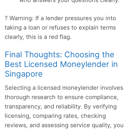
who answers your questions clearly.
? Warning: If a lender pressures you into
taking a loan or refuses to explain terms
clearly, this is a red flag.
Final Thoughts: Choosing the
Best Licensed Moneylender in
Singapore
Selecting a licensed moneylender involves
thorough research to ensure compliance,
transparency, and reliability. By verifying
licensing, comparing rates, checking
reviews, and assessing service quality, you