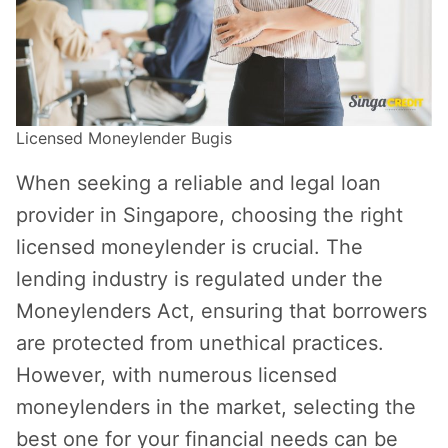
Licensed Moneylender Bugis
When seeking a reliable and legal loan
provider in Singapore, choosing the right
licensed moneylender is crucial. The
lending industry is regulated under the
Moneylenders Act, ensuring that borrowers
are protected from unethical practices.
However, with numerous licensed
moneylenders in the market, selecting the
best one for your financial needs can be