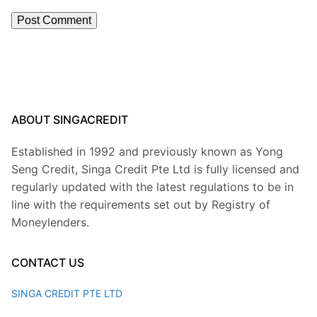
ABOUT SINGACREDIT
Established in 1992 and previously known as Yong
Seng Credit, Singa Credit Pte Ltd is fully licensed and
regularly updated with the latest regulations to be in
line with the requirements set out by Registry of
Moneylenders.
CONTACT US
SINGA CREDIT PTE LTD