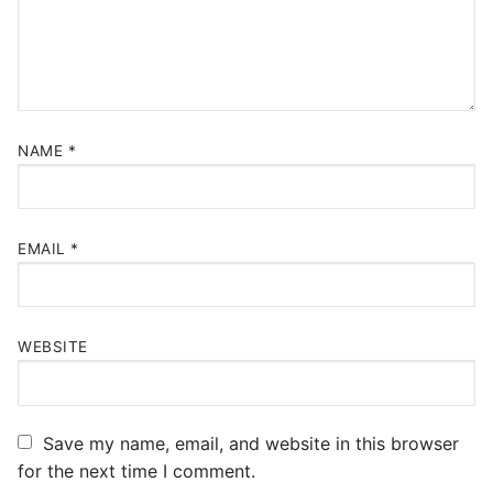
NAME
*
EMAIL
*
WEBSITE
Save my name, email, and website in this browser
for the next time I comment.