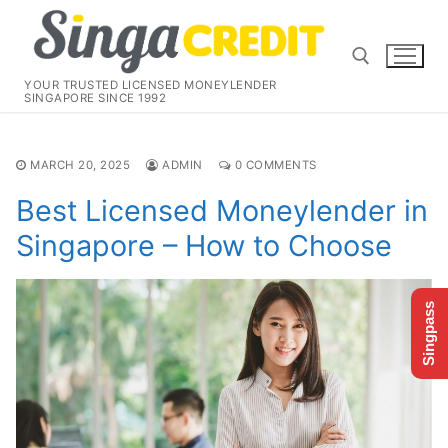
Skip
to
content
YOUR TRUSTED LICENSED MONEYLENDER
SINGAPORE SINCE 1992
Search for:
MARCH 20, 2025
ADMIN
0 COMMENTS
Best Licensed Moneylender in
Singapore – How to Choose
Singpass