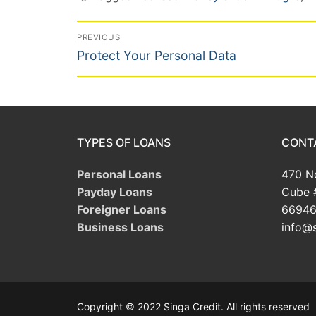
Post
PREVIOUS
Previous
navigation
Protect Your Personal Data
post:
TYPES OF LOANS
CONT
Personal Loans
470 No
Payday Loans
Cube 
Foreigner Loans
66946
Business Loans
info@s
Copyright © 2022 Singa Credit. All rights reserved