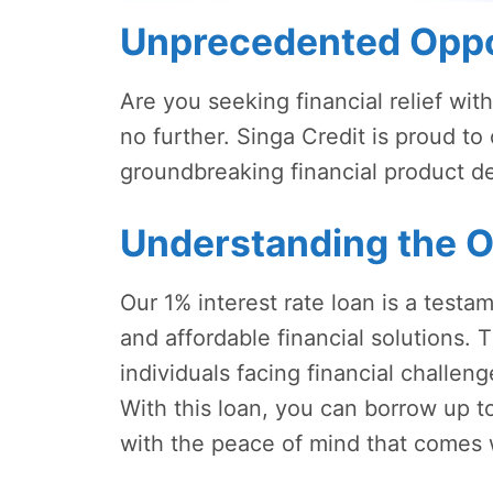
Unprecedented Oppo
Are you seeking financial relief wit
no further. Singa Credit is proud to 
groundbreaking financial product 
Understanding the O
Our 1% interest rate loan is a test
and affordable financial solutions. T
individuals facing financial challen
With this loan, you can borrow up 
with the peace of mind that comes w