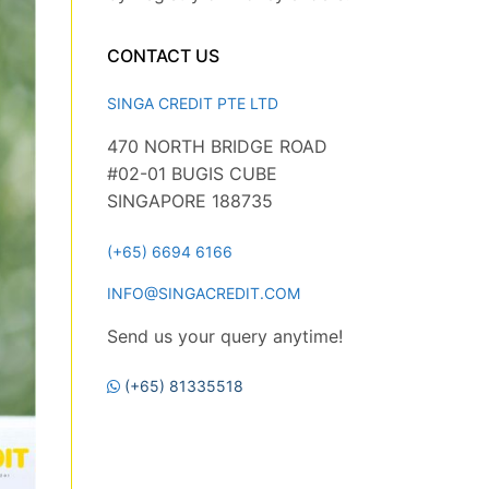
CONTACT US
SINGA CREDIT PTE LTD
470 NORTH BRIDGE ROAD
#02-01 BUGIS CUBE
SINGAPORE 188735
(+65) 6694 6166
INFO@SINGACREDIT.COM
Send us your query anytime!
(+65) 81335518