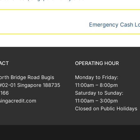
Next
Emergency Cash L
post:
ACT
OPERATING HOUR
rth Bridge Road Bugis
Monday to Friday:
#02-01 Singapore 188735
11:00am – 8:00pm
166
Saturday to Sunday:
ingacredit.com
11:00am – 3:00pm
Closed on Public Holidays