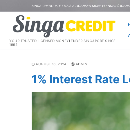
Skip
SINGA CREDIT PTE LTD IS A LICENSED MONEYLENDER (LICENSE
to
content
YOUR TRUSTED LICENSED MONEYLENDER SINGAPORE SINCE
1992
AUGUST 16, 2024
ADMIN
1% Interest Rate 