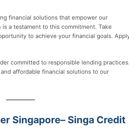
ing financial solutions that empower our
n is a testament to this commitment. Take
ortunity to achieve your financial goals. Appl
der committed to responsible lending practices
and affordable financial solutions to our
r Singapore– Singa Credit