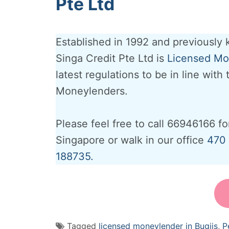
Pte Ltd
Established in 1992 and previously
Singa Credit Pte Ltd is
Licensed Mon
latest regulations to be in line with
Moneylenders.
Please feel free to call 66946166 fo
Singapore or walk in our office
470 
188735.
Tagged
licensed moneylender in Bugiis
,
P