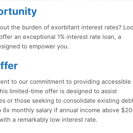
rtunity
hout the burden of exorbitant interest rates? Lo
offer an exceptional 1% interest rate loan, a
designed to empower you.
ffer
ament to our commitment to providing accessible
his limited-time offer is designed to assist
ges or those seeking to consolidate existing deb
to 6x monthly salary if annual income above $20
ith a remarkably low interest rate.