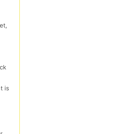
et,
ick
t is
r