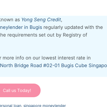
 known as
Yong Seng Credit
,
eylender in Bugis
regularly updated with the
 the requirements set out by Registry of
r more info on our lowest interest rate in
North Bridge Road #02-01 Bugis Cube Singapo
Call us Today!
ersonal loan
,
singapore moneylender