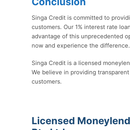
Conclusion
Singa Credit is committed to provid
customers. Our 1% interest rate loa
advantage of this unprecedented opp
now and experience the difference.
Singa Credit is a licensed moneylen
We believe in providing transparent 
customers.
Licensed Moneylende