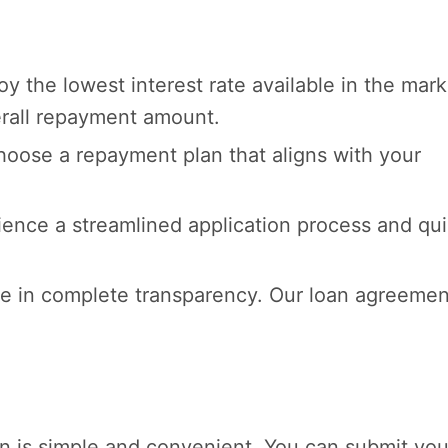
y the lowest interest rate available in the mark
erall repayment amount.
oose a repayment plan that aligns with your
ence a streamlined application process and qu
e in complete transparency. Our loan agreemen
oan is simple and convenient. You can submit you