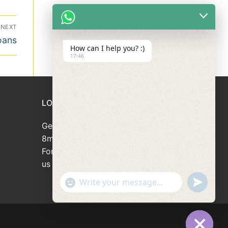
NEXT
oans
How can I help you? :)
17:46
LOAN APPLICATION
Get your loan approved within
8minutes
For loan enquiries, please contact
us at 66946166
"+chaty_settings.lang.emoji_picker+"
undefined
WhatsApp
Message