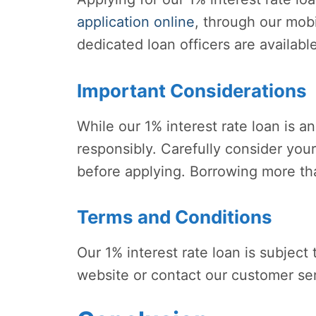
application online
, through our mobi
dedicated loan officers are availabl
Important Considerations
While our 1% interest rate loan is an 
responsibly. Carefully consider your
before applying. Borrowing more than
Terms and Conditions
Our 1% interest rate loan is subject
website or contact our customer ser