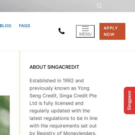
BLOG
FAQS
APPLY
Search for:
MENU
NOW
ABOUT SINGACREDIT
Established in 1992 and
previously known as Yong
Singpass
Seng Credit, Singa Credit Pte
Ltd is fully licensed and
regularly updated with the
latest regulations to be in line
with the requirements set out
by Registry of Moneylenders.