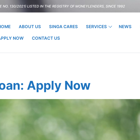
 NO. 130/2021) LISTED IN THE REGISTRY OF MONEYLENDERS, SINCE 1992
HOME
ABOUT US
SINGA CARES
SERVICES
NEWS
APPLY NOW
CONTACT US
Loan: Apply Now