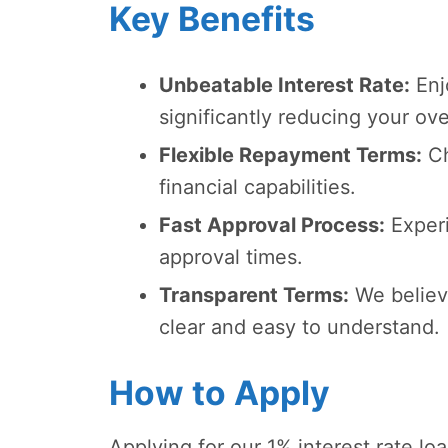
Key Benefits
Unbeatable Interest Rate:
Enjo
significantly reducing your ov
Flexible Repayment Terms:
Ch
financial capabilities.
Fast Approval Process:
Experi
approval times.
Transparent Terms:
We believ
clear and easy to understand.
How to Apply
Applying for our 1% interest rate l