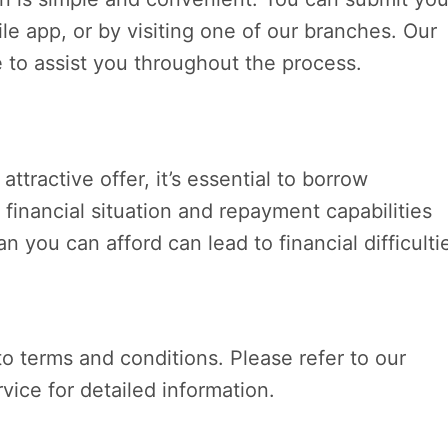
le app, or by visiting one of our branches. Our
e to assist you throughout the process.
attractive offer, it’s essential to borrow
 financial situation and repayment capabilities
 you can afford can lead to financial difficulti
 to terms and conditions. Please refer to our
vice for detailed information.