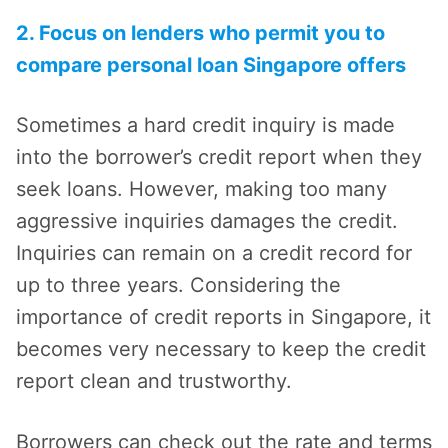
2. Focus on lenders who permit you to
compare personal loan Singapore offers
Sometimes a hard credit inquiry is made
into the borrower’s credit report when they
seek loans. However, making too many
aggressive inquiries damages the credit.
Inquiries can remain on a credit record for
up to three years. Considering the
importance of credit reports in Singapore, it
becomes very necessary to keep the credit
report clean and trustworthy.
Borrowers can check out the rate and terms