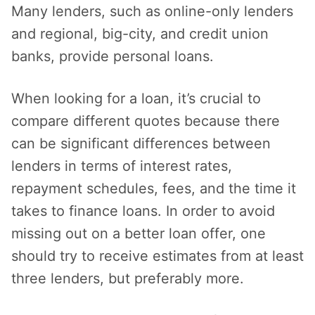
Many lenders, such as online-only lenders
and regional, big-city, and credit union
banks, provide personal loans.
When looking for a loan, it’s crucial to
compare different quotes because there
can be significant differences between
lenders in terms of interest rates,
repayment schedules, fees, and the time it
takes to finance loans. In order to avoid
missing out on a better loan offer, one
should try to receive estimates from at least
three lenders, but preferably more.