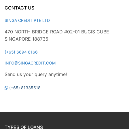
CONTACT US
SINGA CREDIT PTE LTD
470 NORTH BRIDGE ROAD #02-01 BUGIS CUBE
SINGAPORE 188735
(+65) 6694 6166
INFO@SINGACREDIT.COM
Send us your query anytime!
(+65) 81335518
TYPES OF LOANS