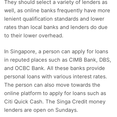
They should select a variety of lenders as
well, as online banks frequently have more
lenient qualification standards and lower
rates than local banks and lenders do due
to their lower overhead.
In Singapore, a person can apply for loans
in reputed places such as CIMB Bank, DBS,
and OCBC Bank. All these banks provide
personal loans with various interest rates.
The person can also move towards the
online platform to apply for loans such as
Citi Quick Cash. The Singa Credit money
lenders are open on Sundays.