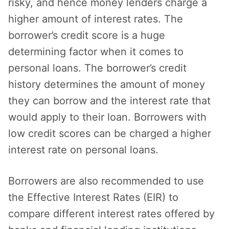
risky, and hence money lenders charge a
higher amount of interest rates. The
borrower’s credit score is a huge
determining factor when it comes to
personal loans. The borrower’s credit
history determines the amount of money
they can borrow and the interest rate that
would apply to their loan. Borrowers with
low credit scores can be charged a higher
interest rate on personal loans.
Borrowers are also recommended to use
the Effective Interest Rates (EIR) to
compare different interest rates offered by