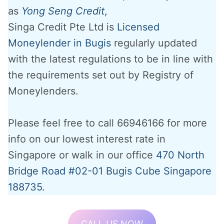
as
Yong Seng Credit
,
Singa Credit Pte Ltd is
Licensed
Moneylender in Bugis
regularly updated
with the latest regulations to be in line with
the requirements set out by Registry of
Moneylenders.
Please feel free to call 66946166 for more
info on our lowest interest rate in
Singapore or walk in our office
470 North
Bridge Road #02-01 Bugis Cube Singapore
188735.
CALL US NOW