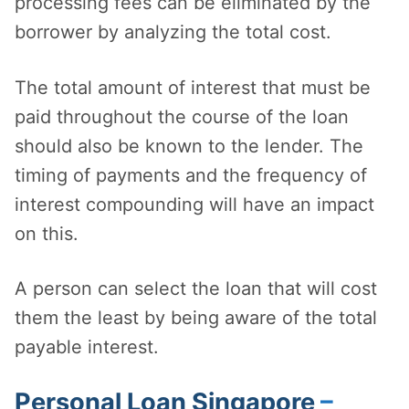
processing fees can be eliminated by the
borrower by analyzing the total cost.
The total amount of interest that must be
paid throughout the course of the loan
should also be known to the lender. The
timing of payments and the frequency of
interest compounding will have an impact
on this.
A person can select the loan that will cost
them the least by being aware of the total
payable interest.
Personal Loan Singapore
–