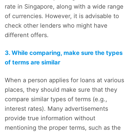
rate in Singapore, along with a wide range
of currencies. However, it is advisable to
check other lenders who might have
different offers.
3. While comparing, make sure the types
of terms are similar
When a person applies for loans at various
places, they should make sure that they
compare similar types of terms (e.g.,
interest rates). Many advertisements
provide true information without
mentioning the proper terms, such as the