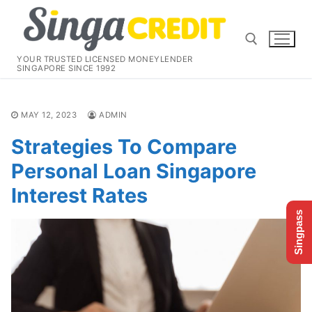
Skip
to
content
YOUR TRUSTED LICENSED MONEYLENDER
SINGAPORE SINCE 1992
Search for:
MAY 12, 2023
ADMIN
Strategies To Compare
Personal Loan Singapore
Interest Rates
Singpass