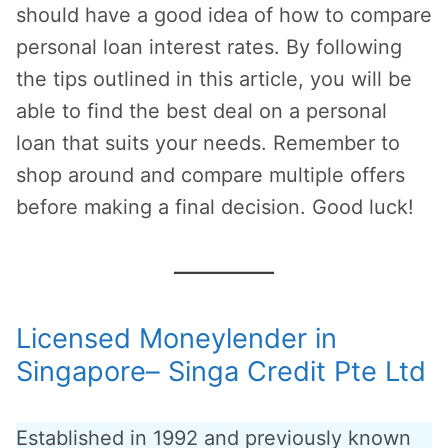
should have a good idea of how to compare
personal loan interest rates. By following
the tips outlined in this article, you will be
able to find the best deal on a personal
loan that suits your needs. Remember to
shop around and compare multiple offers
before making a final decision. Good luck!
Licensed Moneylender in
Singapore– Singa Credit Pte Ltd
Established in 1992 and previously known