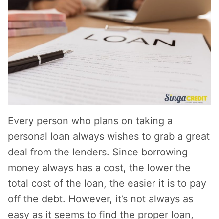
Every person who plans on taking a
personal loan always wishes to grab a great
deal from the lenders. Since borrowing
money always has a cost, the lower the
total cost of the loan, the easier it is to pay
off the debt. However, it’s not always as
easy as it seems to find the proper loan,