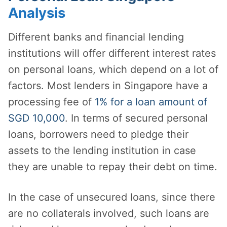
Analysis
Different banks and financial lending
institutions will offer different interest rates
on personal loans, which depend on a lot of
factors. Most lenders in Singapore have a
processing fee of
1% for a loan amount of
SGD 10,000
. In terms of secured personal
loans, borrowers need to pledge their
assets to the lending institution in case
they are unable to repay their debt on time.
In the case of unsecured loans, since there
are no collaterals involved, such loans are