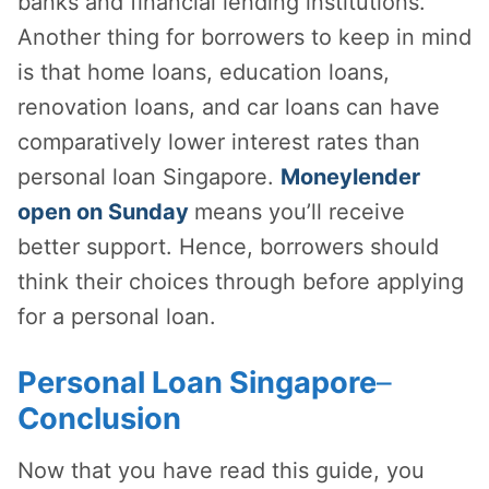
banks and financial lending institutions.
Another thing for borrowers to keep in mind
is that home loans, education loans,
renovation loans, and car loans can have
comparatively lower interest rates than
personal loan Singapore.
Moneylender
open on Sunday
means you’ll receive
better support. Hence, borrowers should
think their choices through before applying
for a personal loan.
Personal Loan Singapore
–
Conclusion
Now that you have read this guide, you