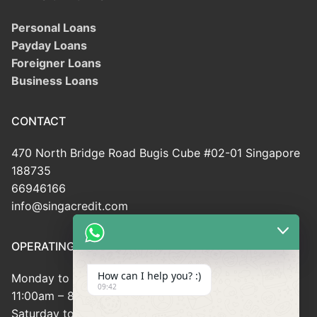
Personal Loans
Payday Loans
Foreigner Loans
Business Loans
CONTACT
470 North Bridge Road Bugis Cube #02-01 Singapore
188735
66946166
info@singacredit.com
OPERATING HOUR
How can I help you? :)
Monday to Friday:
09:42
11:00am – 8:00pm
Saturday to Sunday: