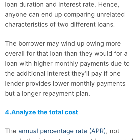
loan duration and interest rate. Hence,
anyone can end up comparing unrelated
characteristics of two different loans.
The borrower may wind up owing more
overall for that loan than they would for a
loan with higher monthly payments due to
the additional interest they’ll pay if one
lender provides lower monthly payments
but a longer repayment plan.
4.Analyze the total cost
The
annual percentage rate (APR)
, not