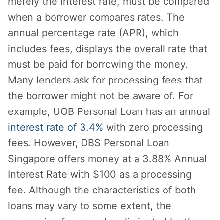
merely the interest rate, must be compared
when a borrower compares rates. The
annual percentage rate (APR), which
includes fees, displays the overall rate that
must be paid for borrowing the money.
Many lenders ask for processing fees that
the borrower might not be aware of. For
example, UOB Personal Loan has an annual
interest rate of 3.4%
with zero processing
fees. However, DBS Personal Loan
Singapore offers money at a 3.88% Annual
Interest Rate with $100 as a processing
fee. Although the characteristics of both
loans may vary to some extent, the