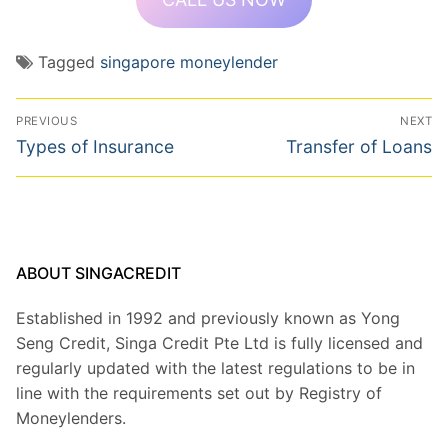
Tagged
singapore moneylender
Post
PREVIOUS
NEXT
navigation
Previous
Next
Types of Insurance
Transfer of Loans
post:
post:
ABOUT SINGACREDIT
Established in 1992 and previously known as Yong
Seng Credit, Singa Credit Pte Ltd is fully licensed and
regularly updated with the latest regulations to be in
line with the requirements set out by Registry of
Moneylenders.