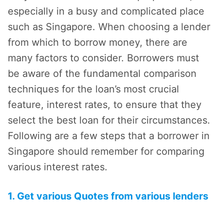
especially in a busy and complicated place
such as Singapore. When choosing a lender
from which to borrow money, there are
many factors to consider. Borrowers must
be aware of the fundamental comparison
techniques for the loan’s most crucial
feature, interest rates, to ensure that they
select the best loan for their circumstances.
Following are a few steps that a borrower in
Singapore should remember for comparing
various interest rates.
1. Get various Quotes from various lenders