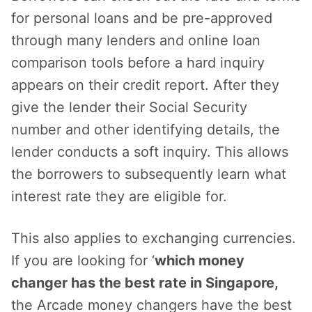
for personal loans and be pre-approved
through many lenders and online loan
comparison tools before a hard inquiry
appears on their credit report. After they
give the lender their Social Security
number and other identifying details, the
lender conducts a soft inquiry. This allows
the borrowers to subsequently learn what
interest rate they are eligible for.
This also applies to exchanging currencies.
If you are looking for ‘
which money
changer has the best rate in Singapore,
the Arcade money changers have the best