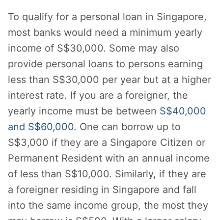
To qualify for a personal loan in Singapore,
most banks would need a minimum yearly
income of S$30,000. Some may also
provide personal loans to persons earning
less than S$30,000 per year but at a higher
interest rate. If you are a foreigner, the
yearly income must be between
S$40,000
and S$60,000
. One can borrow up to
S$3,000 if they are a Singapore Citizen or
Permanent Resident with an annual income
of less than S$10,000. Similarly, if they are
a foreigner residing in Singapore and fall
into the same income group, the most they