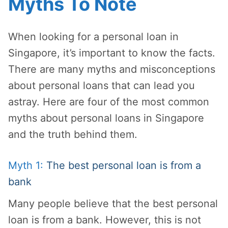
Myths To Note
When looking for a personal loan in
Singapore, it’s important to know the facts.
There are many myths and misconceptions
about personal loans that can lead you
astray. Here are four of the most common
myths about personal loans in Singapore
and the truth behind them.
Myth 1:
The best personal loan is from a
bank
Many people believe that the best personal
loan is from a bank. However, this is not