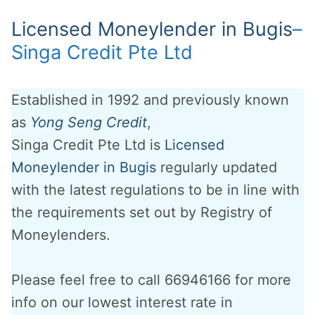
Licensed Moneylender in Bugis
–
Singa Credit Pte Ltd
Established in 1992 and previously known
as
Yong Seng Credit
,
Singa Credit Pte Ltd is
Licensed
Moneylender in Bugis
regularly updated
with the latest regulations to be in line with
the requirements set out by Registry of
Moneylenders.
Please feel free to call 66946166 for more
info on our lowest interest rate in