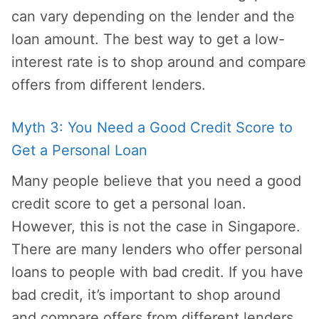
can vary depending on the lender and the
loan amount. The best way to get a low-
interest rate is to shop around and compare
offers from different lenders.
Myth 3: You Need a Good Credit Score to
Get a Personal Loan
Many people believe that you need a good
credit score to get a personal loan.
However, this is not the case in Singapore.
There are many lenders who offer personal
loans to people with bad credit. If you have
bad credit, it’s important to shop around
and compare offers from different lenders.