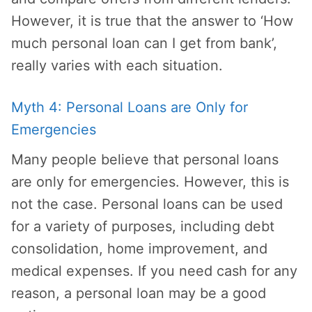
However, it is true that the answer to ‘How
much personal loan can I get from bank’,
really varies with each situation.
Myth 4: Personal Loans are Only for
Emergencies
Many people believe that personal loans
are only for emergencies. However, this is
not the case. Personal loans can be used
for a variety of purposes, including debt
consolidation, home improvement, and
medical expenses. If you need cash for any
reason, a personal loan may be a good