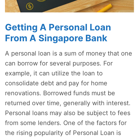
Getting A Personal Loan
From A Singapore Bank
A personal loan is a sum of money that one
can borrow for several purposes. For
example, it can utilize the loan to
consolidate debt and pay for home
renovations. Borrowed funds must be
returned over time, generally with interest.
Personal loans may also be subject to fees
from some lenders. One of the factors for
the rising popularity of Personal Loan is