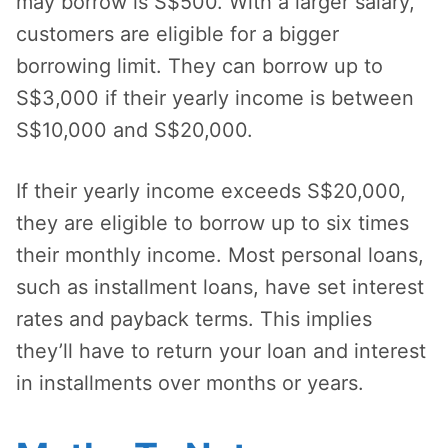
may borrow is S$500. With a larger salary,
customers are eligible for a bigger
borrowing limit. They can borrow up to
S$3,000 if their yearly income is between
S$10,000 and S$20,000.
If their yearly income exceeds S$20,000,
they are eligible to borrow up to six times
their monthly income. Most personal loans,
such as installment loans, have set interest
rates and payback terms. This implies
they’ll have to return your loan and interest
in installments over months or years.