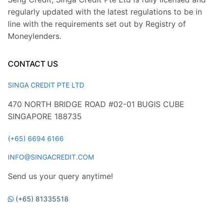
regularly updated with the latest regulations to be in
line with the requirements set out by Registry of
Moneylenders.
CONTACT US
SINGA CREDIT PTE LTD
470 NORTH BRIDGE ROAD #02-01 BUGIS CUBE
SINGAPORE 188735
(+65) 6694 6166
INFO@SINGACREDIT.COM
Send us your query anytime!
(+65) 81335518