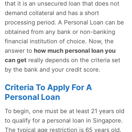
that it is an unsecured loan that does not
demand collateral and has a short
processing period. A Personal Loan can be
obtained from any bank or non-banking
financial institution of choice. Now, the
answer to
how much personal loan you
can get
really depends on the criteria set
by the bank and your credit score.
Criteria To Apply For A
Personal Loan
To begin, one must be at least 21 years old
to qualify for a personal loan in Singapore.
The typical age restriction is 65 years old.