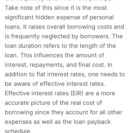
Take note of this since it is the most
significant hidden expense of personal
loans. It raises overall borrowing costs and
is frequently neglected by borrowers. The
loan duration refers to the length of the
loan. This influences the amount of
interest, repayments, and final cost. In
addition to flat interest rates, one needs to
be aware of effective interest rates.
Effective interest rates (EIR) are a more
accurate picture of the real cost of
borrowing since they account for all other
expenses as well as the loan payback
schedule.