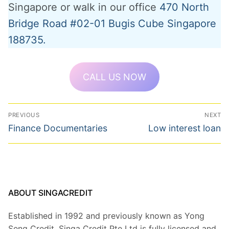
Singapore or walk in our office
470 North
Bridge Road #02-01 Bugis Cube Singapore
188735.
CALL US NOW
Post
PREVIOUS
NEXT
navigation
Previous
Next
Finance Documentaries
Low interest loan
post:
post:
ABOUT SINGACREDIT
Established in 1992 and previously known as Yong
Seng Credit, Singa Credit Pte Ltd is fully licensed and