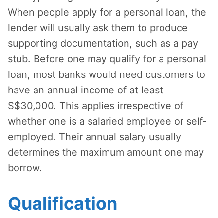
When people apply for a personal loan, the
lender will usually ask them to produce
supporting documentation, such as a pay
stub. Before one may qualify for a personal
loan, most banks would need customers to
have an annual income of at least
S$30,000. This applies irrespective of
whether one is a salaried employee or self-
employed. Their annual salary usually
determines the maximum amount one may
borrow.
Qualification