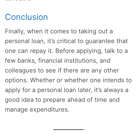
Conclusion
Finally, when it comes to taking out a
personal loan, it’s critical to guarantee that
one can repay it. Before applying, talk to a
few banks, financial institutions, and
colleagues to see if there are any other
options. Whether or whether one intends to
apply for a personal loan later, it’s always a
good idea to prepare ahead of time and
manage expenditures.