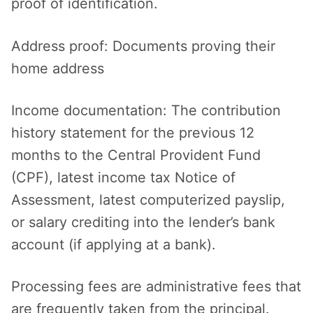
proof of identification.
Address proof: Documents proving their
home address
Income documentation: The contribution
history statement for the previous 12
months to the Central Provident Fund
(CPF), latest income tax Notice of
Assessment, latest computerized payslip,
or salary crediting into the lender’s bank
account (if applying at a bank).
Processing fees are administrative fees that
are frequently taken from the principal.