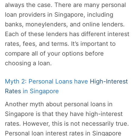
always the case. There are many personal
loan providers in Singapore, including
banks, moneylenders, and online lenders.
Each of these lenders has different interest
rates, fees, and terms. It’s important to
compare all of your options before
choosing a loan.
Myth 2: Personal Loans have
High-Interest
Rates
in Singapore
Another myth about personal loans in
Singapore is that they have high-interest
rates. However, this is not necessarily true.
Personal loan interest rates in Singapore