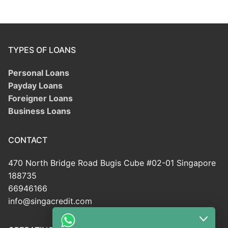
TYPES OF LOANS
Personal Loans
Payday Loans
Foreigner Loans
Business Loans
CONTACT
470 North Bridge Road Bugis Cube #02-01 Singapore
188735
66946166
info@singacredit.com