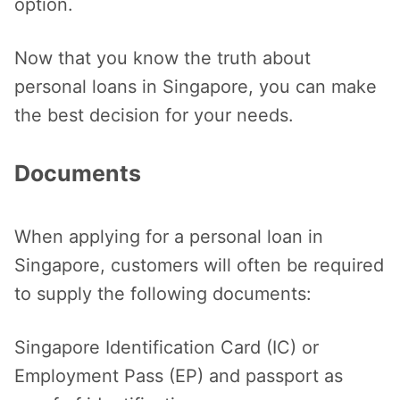
option.
Now that you know the truth about
personal loans in Singapore, you can make
the best decision for your needs.
Documents
When applying for a personal loan in
Singapore, customers will often be required
to supply the following documents:
Singapore Identification Card (IC) or
Employment Pass (EP) and passport as