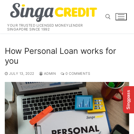
Skip
to
content
YOUR TRUSTED LICENSED MONEYLENDER
SINGAPORE SINCE 1992
Search for:
How Personal Loan works for
you
JULY 13, 2022
ADMIN
0 COMMENTS
Singpass