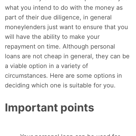
what you intend to do with the money as
part of their due diligence, in general
moneylenders just want to ensure that you
will have the ability to make your
repayment on time. Although personal
loans are not cheap in general, they can be
a viable option in a variety of
circumstances. Here are some options in
deciding which one is suitable for you.
Important points