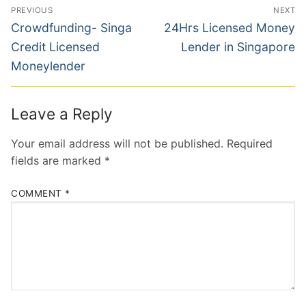
Post
PREVIOUS
NEXT
navigation
Previous
Next
Crowdfunding- Singa
24Hrs Licensed Money
post:
post:
Credit Licensed
Lender in Singapore
Moneylender
Leave a Reply
Your email address will not be published.
Required
fields are marked
*
COMMENT
*