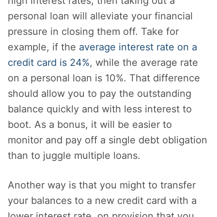
high interest rates, then taking out a
personal loan will alleviate your financial
pressure in closing them off. Take for
example, if the
average interest rate on a
credit card is 24%
, while the average rate
on a personal loan is 10%. That difference
should allow you to pay the outstanding
balance quickly and with less interest to
boot. As a bonus, it will be easier to
monitor and pay off a single debt obligation
than to juggle multiple loans.
Another way is that you might to transfer
your balances to a new credit card with a
lower interest rate, on provision that you