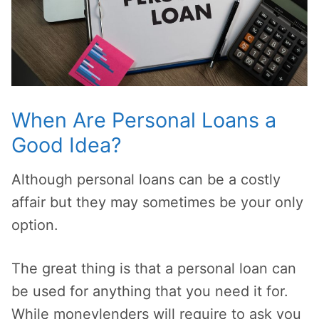
When Are Personal Loans a
Good Idea?
Although personal loans can be a costly
affair but they may sometimes be your only
option.
The great thing is that a personal loan can
be used for anything that you need it for.
While moneylenders will require to ask you