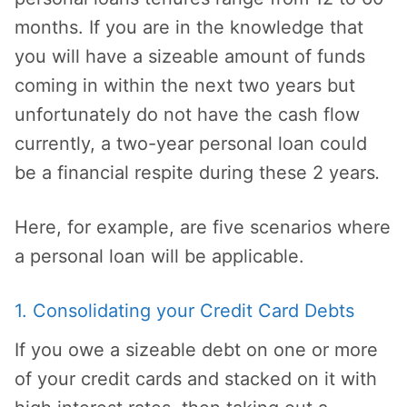
months. If you are in the knowledge that
you will have a sizeable amount of funds
coming in within the next two years but
unfortunately do not have the cash flow
currently, a two-year personal loan could
be a financial respite during these 2 years
.
Here, for example, are five scenarios where
a personal loan will be applicable.
1. Consolidating your Credit Card Debts
If you owe a sizeable debt on one or more
of your credit cards and stacked on it with