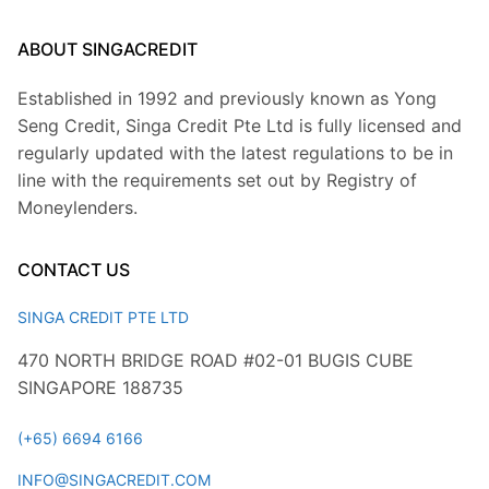
ABOUT SINGACREDIT
Established in 1992 and previously known as Yong
Seng Credit, Singa Credit Pte Ltd is fully licensed and
regularly updated with the latest regulations to be in
line with the requirements set out by Registry of
Moneylenders.
CONTACT US
SINGA CREDIT PTE LTD
470 NORTH BRIDGE ROAD #02-01 BUGIS CUBE
SINGAPORE 188735
(+65) 6694 6166
INFO@SINGACREDIT.COM