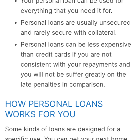
Your personal loan can be used for
everything that you need it for.
Personal loans are usually unsecured
and rarely secure with collateral.
Personal loans can be less expensive
than credit cards if you are not
consistent with your repayments and
you will not be suffer greatly on the
late penalties in comparison.
HOW PERSONAL LOANS
WORKS FOR YOU
Some kinds of loans are designed for a
specific use. You can get your next home