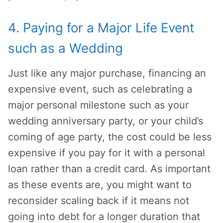
4. Paying for a Major Life Event
such as a Wedding
Just like any major purchase, financing an
expensive event, such as celebrating a
major personal milestone such as your
wedding anniversary party, or your child’s
coming of age party, the cost could be less
expensive if you pay for it with a personal
loan rather than a credit card. As important
as these events are, you might want to
reconsider scaling back if it means not
going into debt for a longer duration that