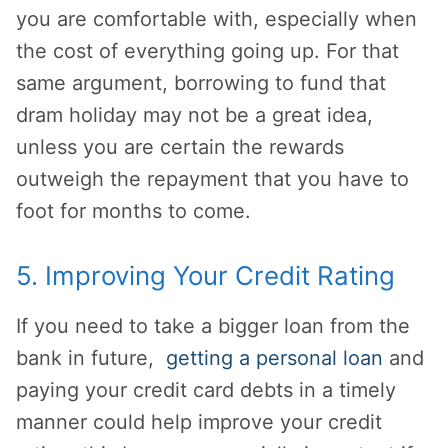
you are comfortable with, especially when
the cost of everything going up. For that
same argument, borrowing to fund that
dram holiday may not be a great idea,
unless you are certain the rewards
outweigh the repayment that you have to
foot for months to come.
5. Improving Your Credit Rating
If you need to take a bigger loan from the
bank in future,
getting a personal loan
and
paying your credit card debts in a timely
manner could help improve your credit