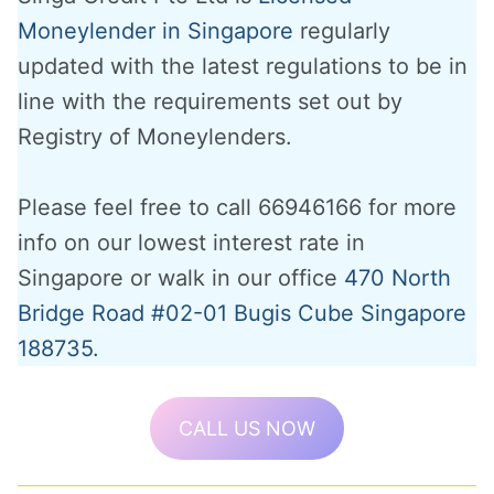
Moneylender in Singapore
regularly
updated with the latest regulations to be in
line with the requirements set out by
Registry of Moneylenders.
Please feel free to call 66946166 for more
info on our lowest interest rate in
Singapore or walk in our office
470 North
Bridge Road #02-01 Bugis Cube Singapore
188735.
CALL US NOW