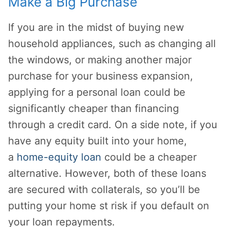
Make a Big Purchase
If you are in the midst of buying new
household appliances, such as changing all
the windows, or making another major
purchase for your business expansion,
applying for a personal loan could be
significantly cheaper than financing
through a credit card. On a side note, if you
have any equity built into your home,
a
home-equity loan
could be a cheaper
alternative. However, both of these loans
are secured with collaterals, so you’ll be
putting your home st risk if you default on
your loan repayments.