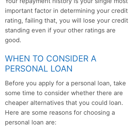
Your repayment history is your single most
important factor in determining your credit
rating, failing that, you will lose your credit
standing even if your other ratings are
good.
WHEN TO CONSIDER A
PERSONAL LOAN
Before you apply for a personal loan, take
some time to consider whether there are
cheaper alternatives that you could loan.
Here are some reasons for choosing a
personal loan are: