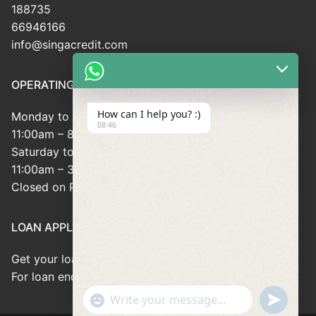
188735
66946166
info@singacredit.com
OPERATING HOUR
How can I help you? :)
Monday to Friday:
08:46
11:00am – 8:00pm
Saturday to Sunday:
11:00am – 3:00pm
Closed on Public Holidays
LOAN APPLICATION
Get your loan approved within 8minutes
For loan enquiries, please contact us at 66946166
"+chaty_settings.lang.emoji_picker+"
undefined
WhatsApp