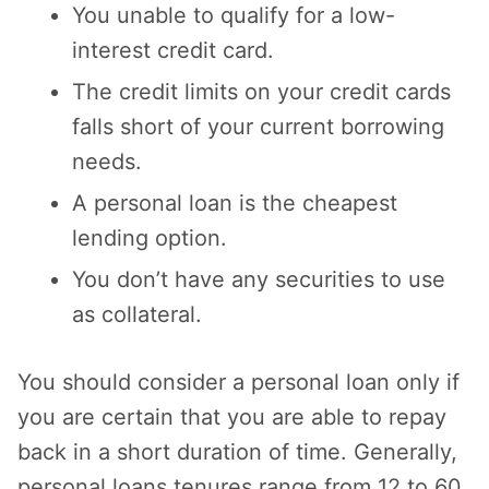
You unable to qualify for a low-
interest credit card.
The credit limits on your credit cards
falls short of your current borrowing
needs.
A personal loan is the cheapest
lending option.
You don’t have any securities to use
as collateral.
You should consider a personal loan only if
you are certain that you are able to repay
back in a short duration of time. Generally,
personal loans tenures range from 12 to 60