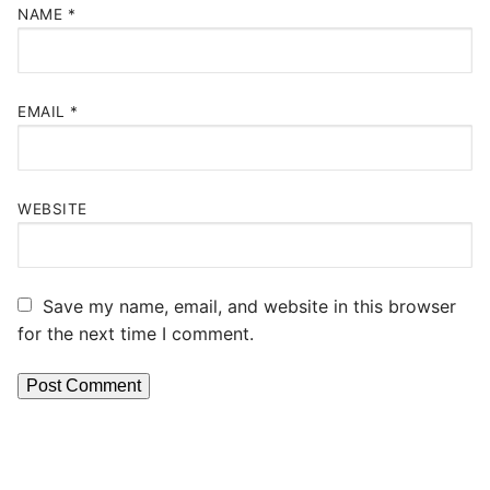
NAME
*
EMAIL
*
WEBSITE
Save my name, email, and website in this browser
for the next time I comment.