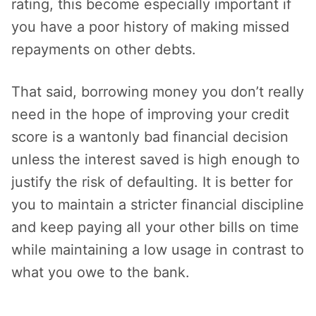
rating, this become especially important if
you have a poor history of making missed
repayments on other debts.
That said, borrowing money you don’t really
need in the hope of improving your credit
score is a wantonly bad financial decision
unless the interest saved is high enough to
justify the risk of defaulting. It is better for
you to maintain a stricter financial discipline
and keep paying all your other bills on time
while maintaining a low usage in contrast to
what you owe to the bank.