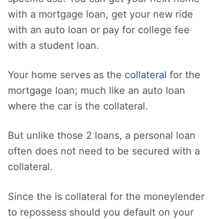
with a mortgage loan, get your new ride
with an auto loan or pay for college fee
with a student loan.
Your home serves as the
collateral
for the
mortgage loan; much like an auto loan
where the car is the collateral.
But unlike those 2 loans, a personal loan
often does not need to be secured with a
collateral.
Since the is collateral for the moneylender
to repossess should you default on your