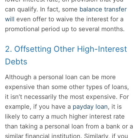
can qualify. In fact, some
balance transfer
will
even offer to waive the interest for a
promotional period up to several months.
2. Offsetting Other High-Interest
Debts
Although a personal loan can be more
expensive than some other types of loans,
it isn’t necessarily the most expensive. For
example, if you have a
payday loan
, it is
likely to carry a much higher interest rate
than taking a personal loan from a bank or a
similar financial institution. Similarly, if you