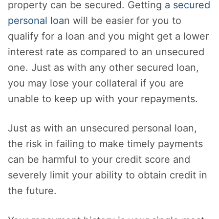
property can be secured. Getting
a secured
personal loa
n will be easier for you to
qualify for a loan and you might get a lower
interest rate as compared to an unsecured
one. Just as with any other secured loan,
you may lose your collateral if you are
unable to keep up with your repayments.
Just as with an unsecured personal loan,
the risk in failing to make timely payments
can be harmful to your credit score and
severely limit your ability to obtain credit in
the future.