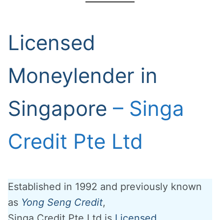
Licensed
Moneylender in
Singapore
– Singa
Credit Pte Ltd
Established in 1992 and previously known
as
Yong Seng Credit
,
Singa Credit Pte Ltd is
Licensed