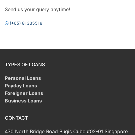
Send us your query anytime!
(+65) 81335518
TYPES OF LOANS
Personal Loans
Payday Loans
Foreigner Loans
Business Loans
CONTACT
470 North Bridge Road Bugis Cube #02-01 Singapore