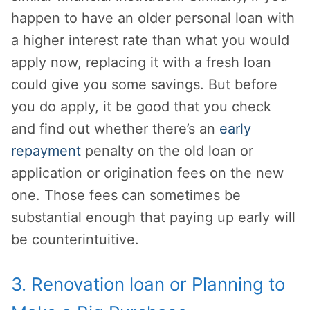
happen to have an older personal loan with
a higher interest rate than what you would
apply now, replacing it with a fresh loan
could give you some savings. But before
you do apply, it be good that you check
and find out whether there’s an
early
repayment
penalty on the old loan or
application or origination fees on the new
one. Those fees can sometimes be
substantial enough that paying up early will
be counterintuitive.
3. Renovation loan or Planning to