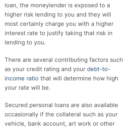
loan, the moneylender is exposed to a
higher risk lending to you and they will
most certainly charge you with a higher
interest rate to justify taking that risk in
lending to you.
There are several contributing factors such
as your credit rating and your
debt-to-
income ratio
that will determine how high
your rate will be.
Secured personal loans are also available
occasionally if the collateral such as your
vehicle, bank account, art work or other